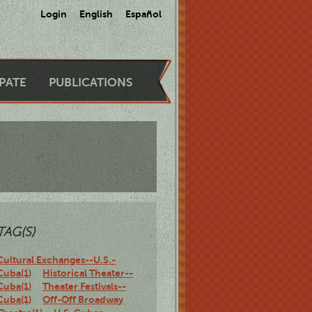
Login
English
Español
IPATE
PUBLICATIONS
TAG(S)
Cultural Exchanges--U.S.-
Cuba(1)
Historical Theater--
Cuba(1)
Theater Festivals--
Cuba(1)
Off-Off Broadway