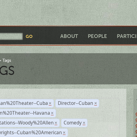
ABOUT
PEOPLE
PARTIC
Tags
GS
an%20Theater--Cuba
Director--Cuban
×
×
n%20Theater--Havana
×
tations--Woody%20Allen
Comedy
×
×
wrights--Cuban%20American
×