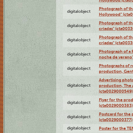
Photograph of th
digitalobject
Hollywood" (cta
Photograph of th
digitalobject
criadas" (cta003
Photograph of th
digitalobject
criadas" (cta003
Photograph of a 
digitalobject
noche de verano
Photographs of re
digitalobject
production, Gent
Advertising photo
digitalobject
production, The
(cta0029000549)
Flyer for the pro
digitalobject
(cta0029000383)
Postcard for the 
digitalobject
(cta0029000377)
digitalobject
Poster for the T