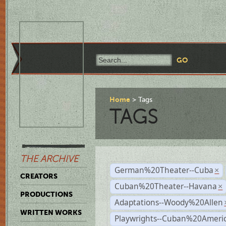
Home
Tags
TAGS
THE ARCHIVE
German%20Theater--Cuba
×
CREATORS
Cuban%20Theater--Havana
×
PRODUCTIONS
Adaptations--Woody%20Allen
WRITTEN WORKS
Playwrights--Cuban%20Ameri