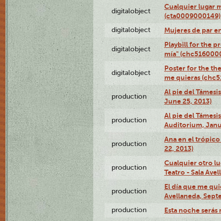
Cualquier lugar 
digitalobject
(cta0009000149)
digitalobject
Mujeres de par e
Playbill for the 
digitalobject
mía" (chc516000
Poster for the th
digitalobject
me quieras (chc
Al pie del Támesi
production
June 25, 2013)
Al pie del Támes
production
Auditorium, Janu
Ana en el trópic
production
22, 2013)
Cualquier otro l
production
Teatro - Sala Avel
El día que me qui
production
Avellaneda, Sept
production
Esta noche serás 