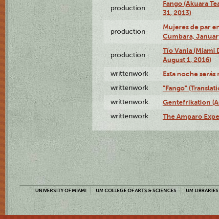
Fango (Akuara Tea
production
31, 2013)
Mujeres de par en
production
Cumbara, January
Tío Vania (Miami
production
August 1, 2016)
writtenwork
Esta noche serás m
writtenwork
"Fango" (Translat
writtenwork
Gentefrikation (A
writtenwork
The Amparo Exper
UNIVERSITY OF MIAMI
UM COLLEGE OF ARTS & SCIENCES
UM LIBRARIES