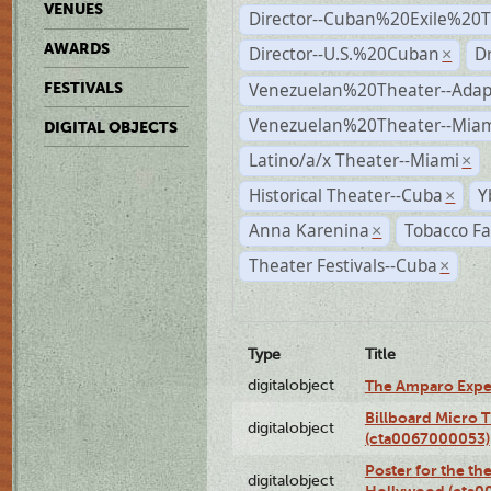
VENUES
Director--Cuban%20Exile%20T
AWARDS
Director--U.S.%20Cuban
D
×
Venezuelan%20Theater--Adap
FESTIVALS
Venezuelan%20Theater--Miam
DIGITAL OBJECTS
Latino/a/x Theater--Miami
×
Historical Theater--Cuba
Y
×
Anna Karenina
Tobacco Fa
×
Theater Festivals--Cuba
×
Type
Title
digitalobject
The Amparo Expe
Billboard Micro 
digitalobject
(cta0067000053)
Poster for the th
digitalobject
Hollywood (cta0