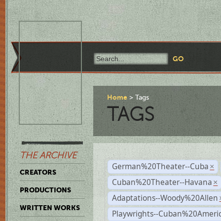
Home
Tags
TAGS
THE ARCHIVE
German%20Theater--Cuba
×
CREATORS
Cuban%20Theater--Havana
×
PRODUCTIONS
Adaptations--Woody%20Allen
WRITTEN WORKS
Playwrights--Cuban%20Ameri