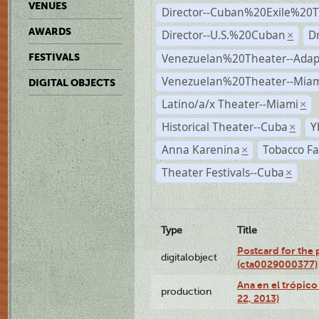
VENUES
Director--Cuban%20Exile%20T
AWARDS
Director--U.S.%20Cuban
D
×
Venezuelan%20Theater--Adap
FESTIVALS
Venezuelan%20Theater--Miam
DIGITAL OBJECTS
Latino/a/x Theater--Miami
×
Historical Theater--Cuba
Y
×
Anna Karenina
Tobacco Fa
×
Theater Festivals--Cuba
×
Type
Title
Postcard for the 
digitalobject
(cta0029000377)
Ana en el trópic
production
22, 2013)