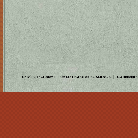
UNIVERSITY OF MIAMI
UM COLLEGE OF ARTS & SCIENCES
UM LIBRARIES