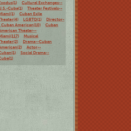
Exodus(1)
Cultural Exchanges--
U.S.-Cuba(1)
Theater Festivals--
Miami(1)
Cuban Exile
Theater(4)
LGBTQ(1)
Director-
- Cuban American(10)
Cuban
American Theater--
Miami(117)
Musical
Theater(2)
Drama--Cuban
American(2)
Actor--
Cuban(1)
Social Drama--
Cuba(1)