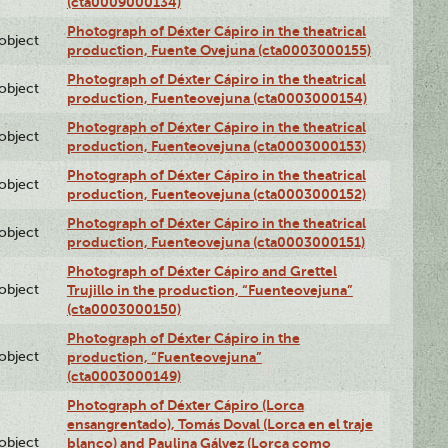
(cta0009000134)
Photograph of Déxter Cápiro in the theatrical
lobject
production, Fuente Ovejuna (cta0003000155)
Photograph of Déxter Cápiro in the theatrical
lobject
production, Fuenteovejuna (cta0003000154)
Photograph of Déxter Cápiro in the theatrical
lobject
production, Fuenteovejuna (cta0003000153)
Photograph of Déxter Cápiro in the theatrical
lobject
production, Fuenteovejuna (cta0003000152)
Photograph of Déxter Cápiro in the theatrical
lobject
production, Fuenteovejuna (cta0003000151)
Photograph of Déxter Cápiro and Grettel
lobject
Trujillo in the production, “Fuenteovejuna”
(cta0003000150)
Photograph of Déxter Cápiro in the
lobject
production, “Fuenteovejuna”
(cta0003000149)
Photograph of Déxter Cápiro (Lorca
ensangrentado), Tomás Doval (Lorca en el traje
lobject
blanco) and Paulina Gálvez (Lorca como