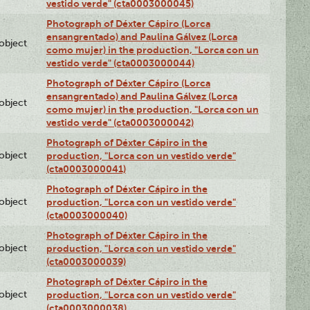
vestido verde" (cta0003000045)
Photograph of Déxter Cápiro (Lorca
ensangrentado) and Paulina Gálvez (Lorca
lobject
como mujer) in the production, "Lorca con un
vestido verde" (cta0003000044)
Photograph of Déxter Cápiro (Lorca
ensangrentado) and Paulina Gálvez (Lorca
lobject
como mujer) in the production, "Lorca con un
vestido verde" (cta0003000042)
Photograph of Déxter Cápiro in the
lobject
production, "Lorca con un vestido verde"
(cta0003000041)
Photograph of Déxter Cápiro in the
lobject
production, "Lorca con un vestido verde"
(cta0003000040)
Photograph of Déxter Cápiro in the
lobject
production, "Lorca con un vestido verde"
(cta0003000039)
Photograph of Déxter Cápiro in the
lobject
production, "Lorca con un vestido verde"
(cta0003000038)