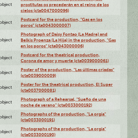
lobject
prostitutas os precederán en el reino de los
cielos (cta0047000096)
Postcard for the production, "Gas en los
lobject
poros" (cta0043000007)
Photograph of Daisy Fontao (La Madre) and
lobject
Belkis Proenza (La Hija) in the production, "Gas
en los poros" (cta0043000006)
Postcard for the theatrical production,
lobject
Corona de amor y muerte (cta0039000061)
Poster of the production, "Las últimas criadas"
lobject
(cta0039000009)
Poster for the theatrical production, El Super
lobject
(cta0037000081)
Photograph of a Rehearsal, "Sueño de una
lobject
noche de verano" (cta0033000192)
Photographs of the production, "La orgía"
lobject
(cta0033000191)
Photographs of the production, "La orgía"
lobject
(cta0033000190)