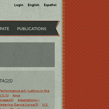
Login
English
Español
IPATE
PUBLICATIONS
TAG(S)
Performance art--Latinxs in the
U.S.(1)
Arca
Images(1)
Adaptations--
Federico Garcia Lorca(2)
U.S.