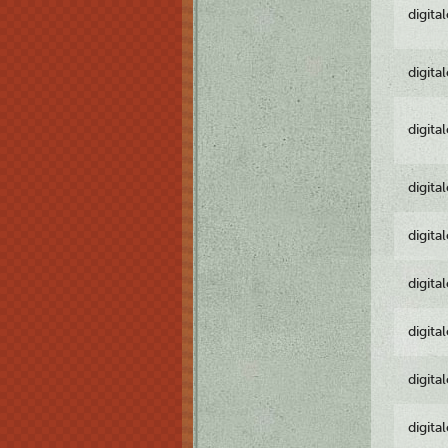
digita
digita
digita
digita
digita
digita
digita
digita
digita