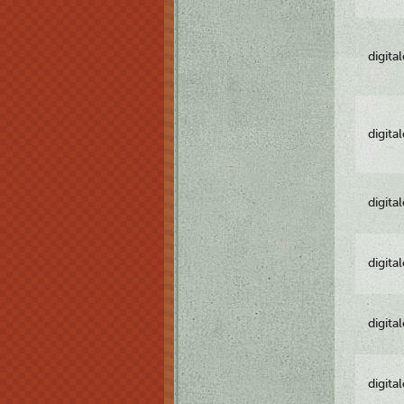
digita
digita
digita
digita
digita
digita