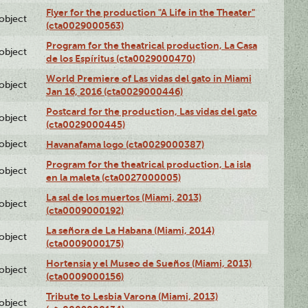
Flyer for the production "A Life in the Theater"
lobject
(cta0029000563)
Program for the theatrical production, La Casa
lobject
de los Espíritus (cta0029000470)
World Premiere of Las vidas del gato in Miami
lobject
Jan 16, 2016 (cta0029000446)
Postcard for the production, Las vidas del gato
lobject
(cta0029000445)
lobject
Havanafama logo (cta0029000387)
Program for the theatrical production, La isla
lobject
en la maleta (cta0027000005)
La sal de los muertos (Miami, 2013)
lobject
(cta0009000192)
La señora de La Habana (Miami, 2014)
lobject
(cta0009000175)
Hortensia y el Museo de Sueños (Miami, 2013)
lobject
(cta0009000156)
Tribute to Lesbia Varona (Miami, 2013)
lobject