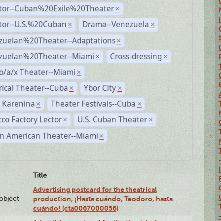
ctor--Cuban%20Exile%20Theater
×
ctor--U.S.%20Cuban
Drama--Venezuela
×
×
zuelan%20Theater--Adaptations
×
zuelan%20Theater--Miami
Cross-dressing
×
×
o/a/x Theater--Miami
×
rical Theater--Cuba
Ybor City
×
×
 Karenina
Theater Festivals--Cuba
×
×
co Factory Lector
U.S. Cuban Theater
×
×
n American Theater--Miami
×
Title
Advertising postcard for the theatrical
lobject
production, ¡Hasta cuándo, Teodoro, hasta
cuándo! (cta0067000056)