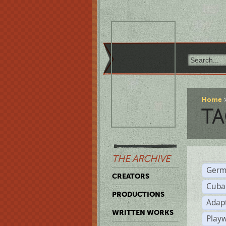
Home
TA
THE ARCHIVE
Germ
CREATORS
Cuba
PRODUCTIONS
Adap
WRITTEN WORKS
Play