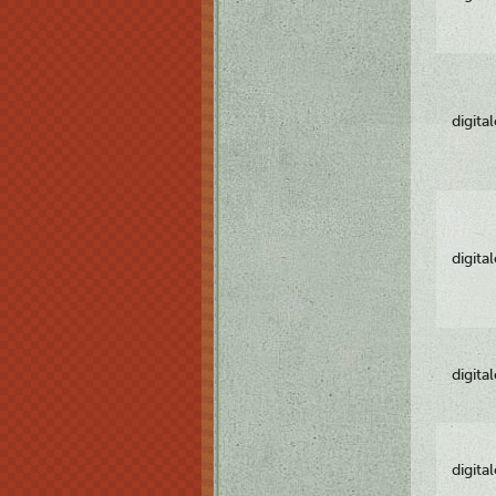
digita
digita
digita
digita