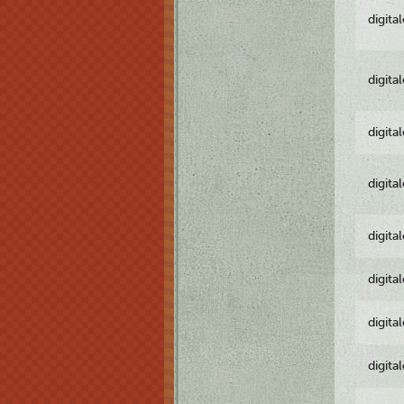
digita
digita
digita
digita
digita
digita
digita
digita