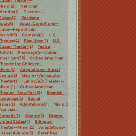
Cuban Theater--
Miami(2)
National
identity(1)
Director--
Cuban(1)
Realismo
Sucio(1)
Social Conditions--
Cuba--Republican
Period(3)
Comedy(2)
U.S.
Theater(4)
Blackface(1)
U.S.
Cuban Theater(1)
Teatro
Bufo(1)
Playwrights--Cuban
American(35)
Cuban American
Theater for Children--
Miami(1)
Adaptations--Albert
Camus(2)
Genre--Vernacular
Theater(1)
Latino/a/x Theater--
Miami(1)
Cuban American
Theater--New York(4)
Spanish-
-language(1)
Social
Issues(1)
Adaptations(7)
Miami(1)
Theater
Festivals--
Comedy(1)
Operas(2)
Drama-
United States(4)
Bilingual
Theater--Miami(1)
Adaptations-
-Isabel Allende(3)
Peter Pan