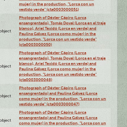
mujer) in the production, "Lorca con un
vestido verde" (cta0003000051)
Photograph of Déxter Cápiro (Lorca
ensangrentado), Tomás Doval (Lorca en el traje
blanco), Ariel Texidó (Lorca en verde) and
lobject
Paulina Gálvez (Lorca como mujer) in the
production, "Lorca con un vestido verde"
(cta0003000050)
Photograph of Déxter Cápiro (Lorca
ensangrentado), Tomás Doval (Lorca en el traje
blanco), Ariel Texidó (Lorca en verde) and
lobject
Paulina Gálvez (Lorca como mujer) in the
production, "Lorca con un vestido verde"
(cta0003000048)
Photograph of Déxter Cápiro (Lorca
ensangrentado) and Paulina Gálvez (Lorca
lobject
como mujer) in the production, "Lorca con un
vestido verde" (cta0003000047)
Photograph of Déxter Cápiro (Lorca
ensangrentado) and Paulina Gálvez (Lorca
lobject
como mujer) in the production, "Lorca con un