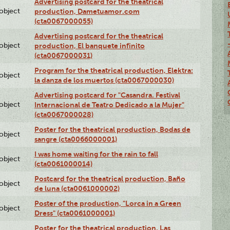
Advertising postcard for the theatrical
lobject
production, Dametuamor.com
(cta0067000055)
Advertising postcard for the theatrical
lobject
production, El banquete infinito
(cta0067000031)
Program for the theatrical production, Elektra:
lobject
la danza de los muertos (cta0067000030)
Advertising postcard for "Casandra. Festival
lobject
Internacional de Teatro Dedicado a la Mujer"
(cta0067000028)
Poster for the theatrical production, Bodas de
lobject
sangre (cta0066000001)
I was home waiting for the rain to fall
lobject
(cta0061000014)
Postcard for the theatrical production, Baño
lobject
de luna (cta0061000002)
Poster of the production, "Lorca in a Green
lobject
Dress" (cta0061000001)
Poster for the theatrical production, Las