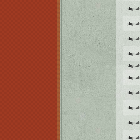
digita
digita
digita
digita
digita
digita
digita
digita
digita
digita