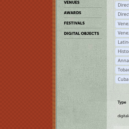
VENUES
Dire
AWARDS
Dire
Vene
FESTIVALS
Vene
DIGITAL OBJECTS
Latin
Histo
Anna
Tobac
Cuba
Type
digita