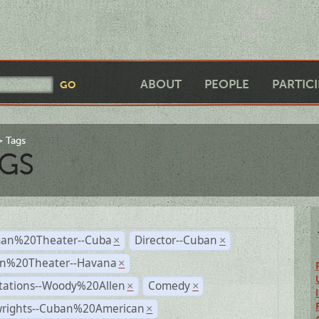
ABOUT
PEOPLE
PARTIC
Tags
GS
an%20Theater--Cuba
Director--Cuban
×
×
n%20Theater--Havana
×
tations--Woody%20Allen
Comedy
×
×
wrights--Cuban%20American
×