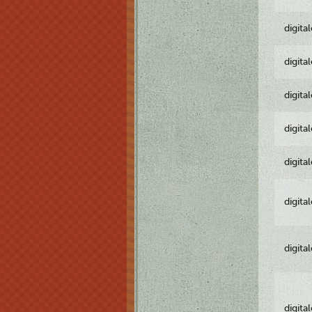
digita
digita
digita
digita
digita
digita
digita
digita