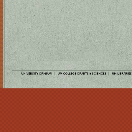
UNIVERSITY OF MIAMI
UM COLLEGE OF ARTS & SCIENCES
UM LIBRARIES