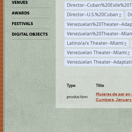
VENUES
Director--Cuban%20Exile%20T
AWARDS
Director--U.S.%20Cuban
D
×
Venezuelan%20Theater--Adap
FESTIVALS
Venezuelan%20Theater--Miam
DIGITAL OBJECTS
Latino/a/x Theater--Miami
×
Venezuelan Theater--Miami
×
Venezuelan Theater--Adaptat
Type
Title
Mujeres de par en 
production
Cumbara, January 