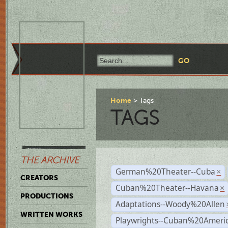
Home
Tags
TAGS
THE ARCHIVE
German%20Theater--Cuba
×
CREATORS
Cuban%20Theater--Havana
×
PRODUCTIONS
Adaptations--Woody%20Allen
WRITTEN WORKS
Playwrights--Cuban%20Ameri