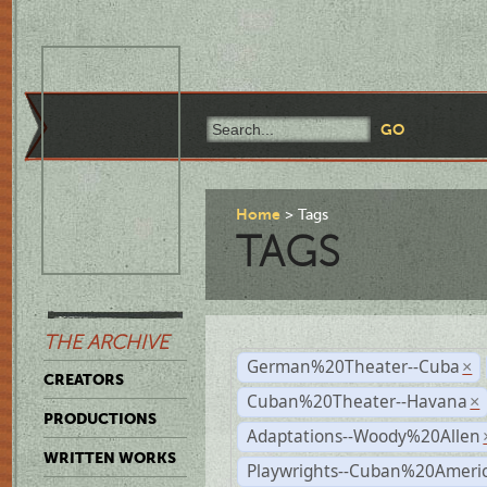
Home
Tags
TAGS
THE ARCHIVE
German%20Theater--Cuba
×
CREATORS
Cuban%20Theater--Havana
×
PRODUCTIONS
Adaptations--Woody%20Allen
WRITTEN WORKS
Playwrights--Cuban%20Ameri