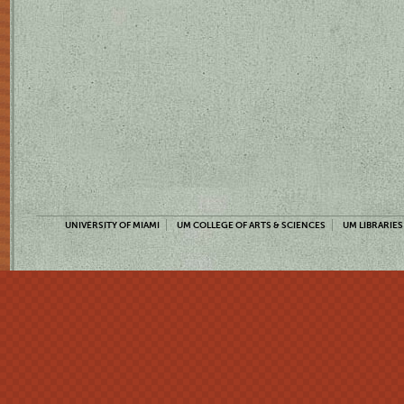
UNIVERSITY OF MIAMI
UM COLLEGE OF ARTS & SCIENCES
UM LIBRARIES