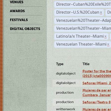
VENUES
Director--Cuban%20Exile%20T
AWARDS
Director--U.S.%20Cuban
D
×
Venezuelan%20Theater--Adap
FESTIVALS
Venezuelan%20Theater--Miam
DIGITAL OBJECTS
Latino/a/x Theater--Miami
×
Venezuelan Theater--Miami
×
Type
Title
Poster for the th
digitalobject
(2013) (cta00090
digitalobject
Señoras (Miami, 
Mujeres de par en
production
Cumbara, January
production
Señoras (Teatro 8,
writtenwork
Mujeres de par en