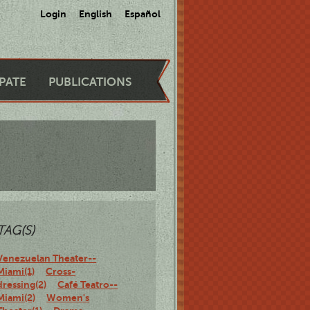
Login
English
Español
IPATE
PUBLICATIONS
TAG(S)
Venezuelan Theater--
Miami(1)
Cross-
dressing(2)
Café Teatro--
Miami(2)
Women's