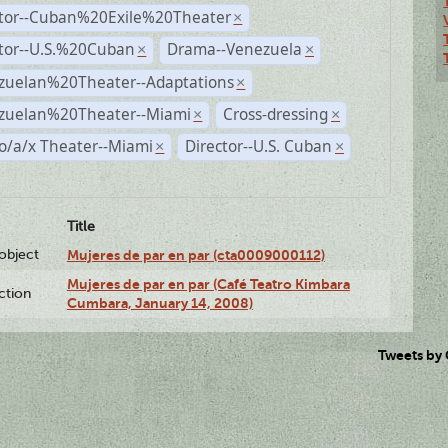
ctor--Cuban%20Exile%20Theater
×
ctor--U.S.%20Cuban
Drama--Venezuela
×
×
zuelan%20Theater--Adaptations
×
zuelan%20Theater--Miami
Cross-dressing
×
×
o/a/x Theater--Miami
Director--U.S. Cuban
×
×
Title
lobject
Mujeres de par en par (cta0009000112)
Mujeres de par en par (Café Teatro Kimbara
ction
Cumbara, January 14, 2008)
Tweets by