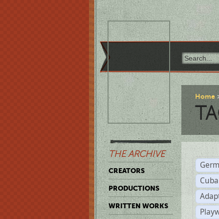
Home
TA
THE ARCHIVE
Germ
CREATORS
Cuba
PRODUCTIONS
Adap
WRITTEN WORKS
Play