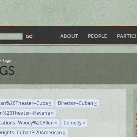
ABOUT
PEOPLE
PARTIC
Tags
GS
an%20Theater--Cuba
Director--Cuban
×
×
n%20Theater--Havana
×
tations--Woody%20Allen
Comedy
×
×
wrights--Cuban%20American
×