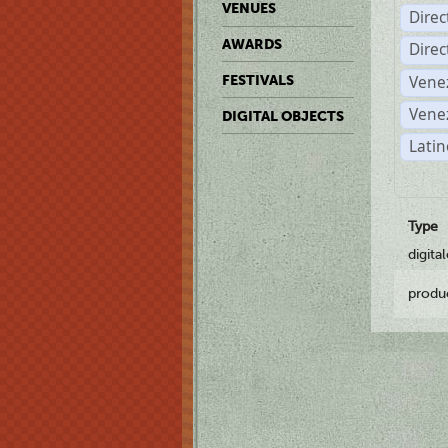
VENUES
Dire
AWARDS
Dire
Vene
FESTIVALS
Vene
DIGITAL OBJECTS
Latin
Type
digita
produ