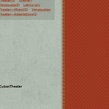
Theater(1)
Drama--
Venezuela(2)
Latino/a/x
Theater--Miami(2)
Venezuelan
Theater--Adaptations(1)
 CubanTheater