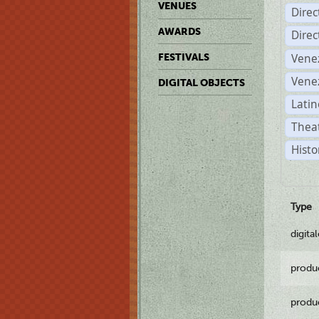
VENUES
Dire
AWARDS
Dire
Vene
FESTIVALS
Vene
DIGITAL OBJECTS
Latin
Theat
Histo
Type
digita
produ
produ