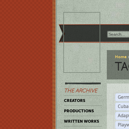
Home
TA
THE ARCHIVE
Germ
CREATORS
Cuba
PRODUCTIONS
Adap
WRITTEN WORKS
Play