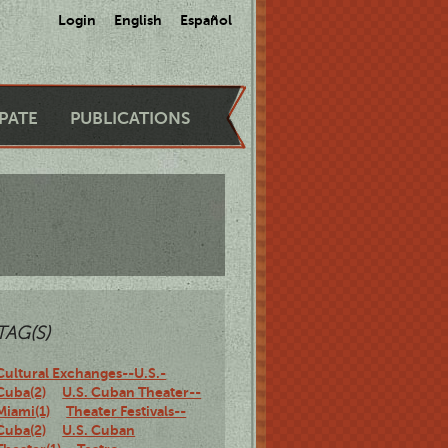
Login
English
Español
IPATE
PUBLICATIONS
TAG(S)
Cultural Exchanges--U.S.-
Cuba(2)
U.S. Cuban Theater--
Miami(1)
Theater Festivals--
Cuba(2)
U.S. Cuban