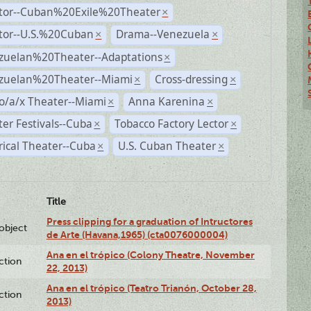
ctor--Cuban%20Exile%20Theater
×
ctor--U.S.%20Cuban
Drama--Venezuela
×
×
zuelan%20Theater--Adaptations
×
zuelan%20Theater--Miami
Cross-dressing
×
×
o/a/x Theater--Miami
Anna Karenina
×
×
er Festivals--Cuba
Tobacco Factory Lector
×
×
rical Theater--Cuba
U.S. Cuban Theater
×
×
Title
Press clipping for a graduation of Intructores
lobject
de Arte (Havana,1965) (cta0076000004)
Ana en el trópico (Colony Theatre, November
ction
22, 2013)
Ana en el trópico (Teatro Trianón, October 28,
ction
2013)