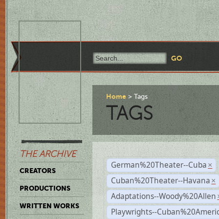
Home
Tags
TAGS
THE ARCHIVE
German%20Theater--Cuba
×
CREATORS
Cuban%20Theater--Havana
×
PRODUCTIONS
Adaptations--Woody%20Allen
WRITTEN WORKS
Playwrights--Cuban%20Ameri