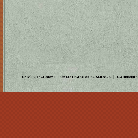
UNIVERSITY OF MIAMI
UM COLLEGE OF ARTS & SCIENCES
UM LIBRARIES