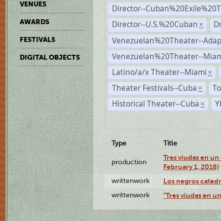
VENUES
Director--Cuban%20Exile%20T
AWARDS
Director--U.S.%20Cuban
D
×
Venezuelan%20Theater--Adap
FESTIVALS
Venezuelan%20Theater--Miam
DIGITAL OBJECTS
Latino/a/x Theater--Miami
×
Theater Festivals--Cuba
To
×
Historical Theater--Cuba
Y
×
Type
Title
Tres viudas en un 
production
February 1, 2018)
writtenwork
Los negros catedrá
writtenwork
"Tres viudas en un