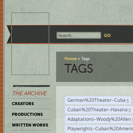
Home
Tags
TAGS
THE ARCHIVE
German%20Theater--Cuba
×
CREATORS
Cuban%20Theater--Havana
×
PRODUCTIONS
Adaptations--Woody%20Allen
WRITTEN WORKS
Playwrights--Cuban%20Ameri