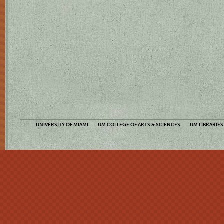
UNIVERSITY OF MIAMI
UM COLLEGE OF ARTS & SCIENCES
UM LIBRARIES