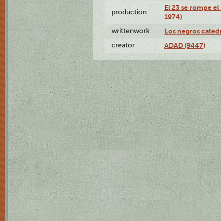
El 23 se rompe el
production
1974)
writtenwork
Los negros catedrá
creator
ADAD (9447)