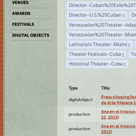
VENUES
Director--Cuban%20Exile%20T
AWARDS
Director--U.S.%20Cuban
D
×
Venezuelan%20Theater--Adap
FESTIVALS
Venezuelan%20Theater--Miam
DIGITAL OBJECTS
Latino/a/x Theater--Miami
×
Theater Festivals--Cuba
To
×
Historical Theater--Cuba
×
Type
Title
Press clipping fo
digitalobject
de Arte (Havana,
Ana en el trópic
production
22, 2013)
Ana en el trópico
production
2013)