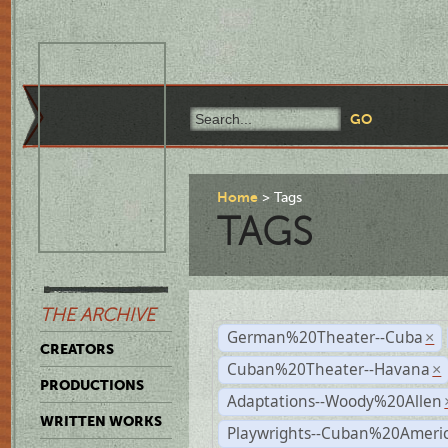
Home
Tags
TAGS
THE ARCHIVE
German%20Theater--Cuba
×
CREATORS
Cuban%20Theater--Havana
×
PRODUCTIONS
Adaptations--Woody%20Allen
WRITTEN WORKS
Playwrights--Cuban%20Ameri