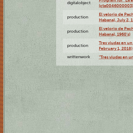
digitalobject
(cta0046000003
El velorio de Pac
production
Habana), July 2, 
El velorio de Pac
production
Habana), 1960's)
Tres viudas en un 
production
February 1, 2018)
writtenwork
"Tres viudas en un