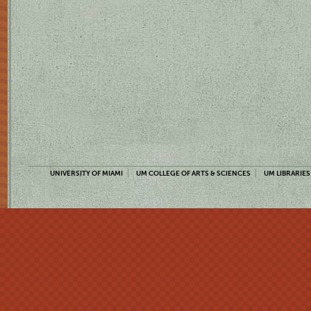
UNIVERSITY OF MIAMI
UM COLLEGE OF ARTS & SCIENCES
UM LIBRARIES