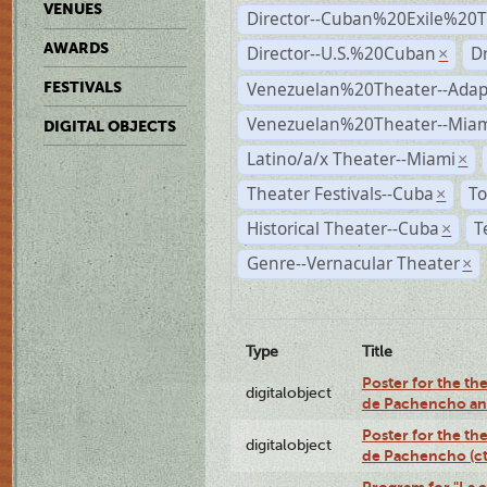
VENUES
Director--Cuban%20Exile%20T
AWARDS
Director--U.S.%20Cuban
D
×
Venezuelan%20Theater--Adap
FESTIVALS
Venezuelan%20Theater--Miam
DIGITAL OBJECTS
Latino/a/x Theater--Miami
×
Theater Festivals--Cuba
To
×
Historical Theater--Cuba
T
×
Genre--Vernacular Theater
×
Type
Title
Poster for the the
digitalobject
de Pachencho an
Poster for the the
digitalobject
de Pachencho (c
Program for "La e