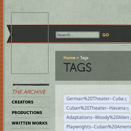
Home
Tags
TAGS
THE ARCHIVE
German%20Theater--Cuba
×
CREATORS
Cuban%20Theater--Havana
×
PRODUCTIONS
Adaptations--Woody%20Allen
WRITTEN WORKS
Playwrights--Cuban%20Ameri