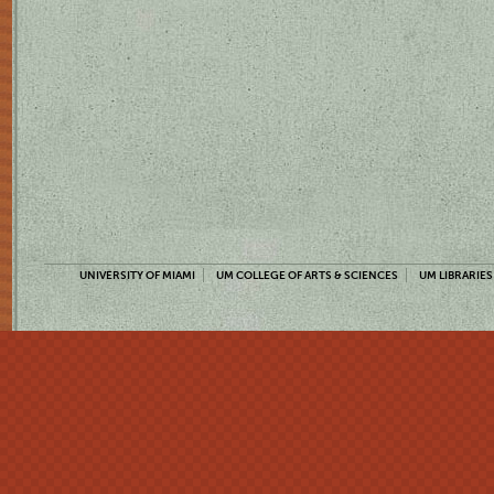
UNIVERSITY OF MIAMI
UM COLLEGE OF ARTS & SCIENCES
UM LIBRARIES