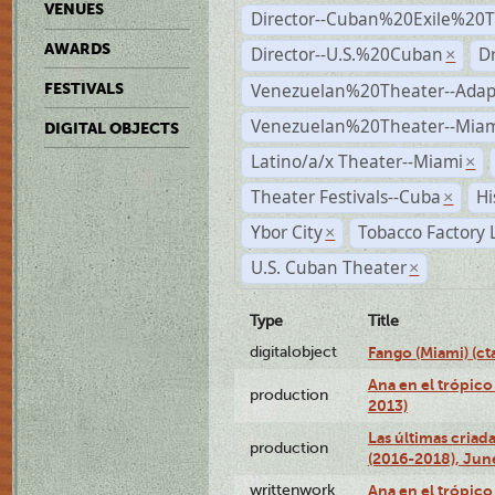
VENUES
Director--Cuban%20Exile%20T
AWARDS
Director--U.S.%20Cuban
D
×
Venezuelan%20Theater--Adap
FESTIVALS
Venezuelan%20Theater--Miam
DIGITAL OBJECTS
Latino/a/x Theater--Miami
×
Theater Festivals--Cuba
Hi
×
Ybor City
Tobacco Factory 
×
U.S. Cuban Theater
×
Type
Title
digitalobject
Fango (Miami) (
Ana en el trópico
production
2013)
Las últimas criad
production
(2016-2018), Jun
writtenwork
Ana en el trópico 