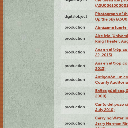
(ASU0061000002
Photograph of the
digitalobject
Up the Sky (ASU
production
Abrázame fuerte 
Aire frío (Univer
production
Ring Theater, Aug
Ana en el trópic
production
22, 2013)
Ana en el trópico
production
2013)
Antigonón: un co
production
County Auditoriu
Baños públicos, S
production
2000)
Canto del pozo ci
production
July 2010)
Carrying Water in
production
Jerry Herman Rin