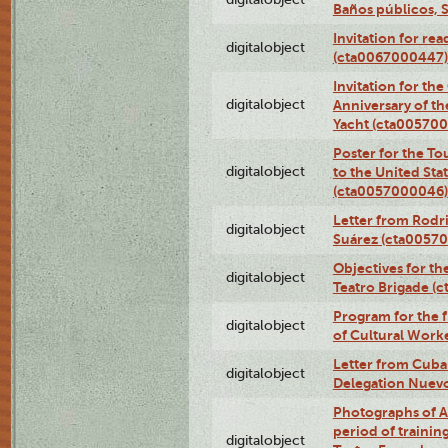
Baños públicos, 
Invitation for re
digitalobject
(cta0067000447)
Invitation for th
digitalobject
Anniversary of t
Yacht (cta00570
Poster for the T
digitalobject
to the United Sta
(cta0057000046)
Letter from Rodri
digitalobject
Suárez (cta0057
Objectives for th
digitalobject
Teatro Brigade (
Program for the 
digitalobject
of Cultural Work
Letter from Cuba
digitalobject
Delegation Nuev
Photographs of A
period of traini
digitalobject