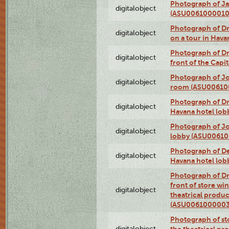
Photograph of Ja
digitalobject
(ASU0061000010
Photograph of 
digitalobject
on a tour in Hav
Photograph of D
digitalobject
front of the Cap
Photograph of Jo
digitalobject
room (ASU00610
Photograph of D
digitalobject
Havana hotel lo
Photograph of Jo
digitalobject
lobby (ASU0061
Photograph of De
digitalobject
Havana hotel lo
Photograph of D
front of store w
digitalobject
theatrical produc
(ASU0061000003
Photograph of s
digitalobject
the theatrical pr