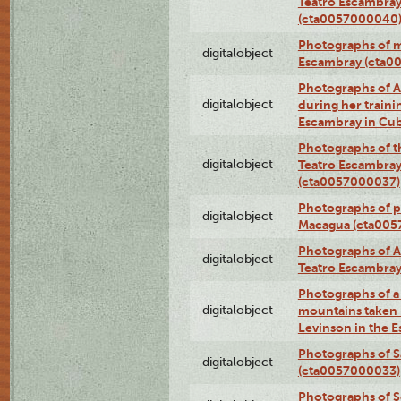
Teatro Escambray
(cta0057000040
Photographs of 
digitalobject
Escambray (cta0
Photographs of Ana
digitalobject
during her traini
Escambray in Cu
Photographs of th
digitalobject
Teatro Escambray
(cta0057000037)
Photographs of pea
digitalobject
Macagua (cta005
Photographs of A
digitalobject
Teatro Escambra
Photographs of a 
digitalobject
mountains taken b
Levinson in the 
Photographs of S
digitalobject
(cta0057000033)
Photographs of 