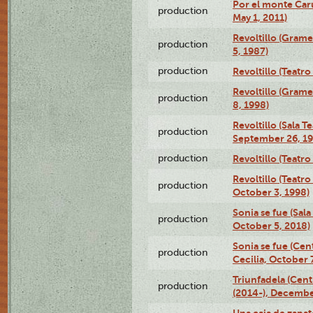
Por el monte Caru
production
May 1, 2011)
Revoltillo (Gram
production
5, 1987)
production
Revoltillo (Teatr
Revoltillo (Gram
production
8, 1998)
Revoltillo (Sala 
production
September 26, 19
production
Revoltillo (Teatr
Revoltillo (Teatr
production
October 3, 1998)
Sonia se fue (Sal
production
October 5, 2018)
Sonia se fue (Ce
production
Cecilia, October 
Triunfadela (Cent
production
(2014-), Decembe
Una caja de zapat