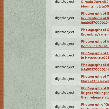
digitalobject
Círculo Juvenil 
Mountains (cta0
Photographs of t
digitalobject
la Vida Misma at 
(cta0057000019)
Photographs of G
digitalobject
Escambray's mem
Photographs of A
digitalobject
Bomb Shelter at
Photographs of C
digitalobject
in Havana (cta0
Photographs of 
digitalobject
(cta0057000014)
Photographs of Te
digitalobject
Plaza of the Rev
Photographs of t
digitalobject
Brigade visiting
their rehearsal s
Photograph of Gr
digitalobject
Santa Barbara, U