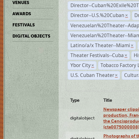
VENUES
Director--Cuban%20Exile%20T
AWARDS
Director--U.S.%20Cuban
D
×
Venezuelan%20Theater--Adap
FESTIVALS
Venezuelan%20Theater--Miam
DIGITAL OBJECTS
Latino/a/x Theater--Miami
×
Theater Festivals--Cuba
Hi
×
Ybor City
Tobacco Factory 
×
U.S. Cuban Theater
Cultur
×
Type
Title
Newspaper clippi
production, Fran
digitalobject
the Cencisproduct
(cta0075000008
Photographs of t
digitalobject