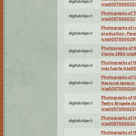
digitalobject
(cta0057000032)
Photographs of T
digitalobject
(cta0057000031)
Photographs of re
digitalobject
production, Par
(cta0057000029)
Photopraphs of t
digitalobject
Viento 1984 (ct
Photographs of th
digitalobject
más fuerte (cta0
Photographs of C
digitalobject
Nacional Ignacio 
(cta0057000024)
Photographs of t
digitalobject
Teatro Brigade d
(cta0057000023)
Photographs of H
digitalobject
(cta0057000021)
Photographs of t