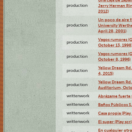
production
Jerry Herman Rin
2012)
Un poco de aire fr
production
University Werth
April 28, 2001)
Vagos rumores (G
production
October 13, 1998
Vagos rumores (G
production
October 8, 1996)
Yellow Dream Rd.
production
4, 2015)
Yellow Dream Rd.
production
Auditorium, Octo
writtenwork
Abrázame fuerte (
writtenwork
Baños Públicos S.A
writtenwork
Casa propia (Play 
writtenwork
El super (Play scri
En cualquier otr