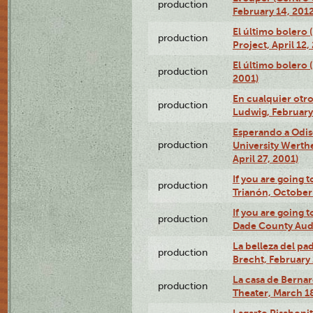
production
February 14, 2012
El último bolero 
production
Project, April 12,
El último bolero
production
2001)
En cualquier otr
production
Ludwig, February
Esperando a Odise
production
University Werth
April 27, 2001)
If you are going t
production
Trianón, October 
If you are going t
production
Dade County Audi
La belleza del pa
production
Brecht, February 
La casa de Bernar
production
Theater, March 18
Lagarto Pisabonit