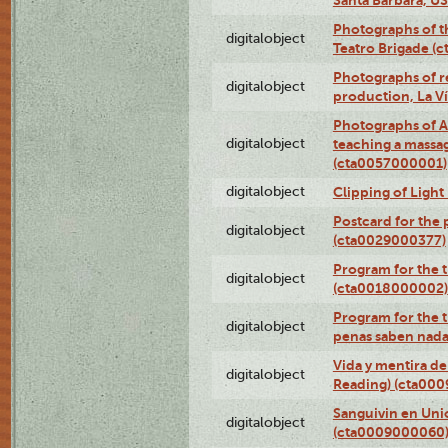
Photographs of t
digitalobject
Teatro Brigade (
Photographs of re
digitalobject
production, La V
Photographs of A
digitalobject
teaching a massa
(cta0057000001)
digitalobject
Clipping of Ligh
Postcard for the 
digitalobject
(cta0029000377)
Program for the t
digitalobject
(cta0018000002)
Program for the t
digitalobject
penas saben nada
Vida y mentira de
digitalobject
Reading) (cta00
Sanguivin en Unio
digitalobject
(cta0009000060