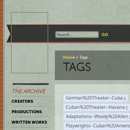
Home
Tags
TAGS
THE ARCHIVE
German%20Theater--Cuba
×
CREATORS
Cuban%20Theater--Havana
×
PRODUCTIONS
Adaptations--Woody%20Allen
WRITTEN WORKS
Playwrights--Cuban%20Ameri