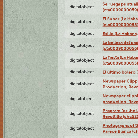
Se ruega puntual
digitalobject
(cta0009000059)
El Super (La Haba
digitalobject
(cta0009000058
digitalobject
Exilio (La Haban
La belleza del pa
digitalobject
(cta0009000056)
La fiesta (La Hab
digitalobject
(cta0009000055)
digitalobject
El último bolero
Newspaper Clippin
digitalobject
Production, Revo
Newspaper clippin
digitalobject
production, Revo
Program for the t
digitalobject
Revoltillo (chc5
Photographs of t
digitalobject
Parece Blanca (