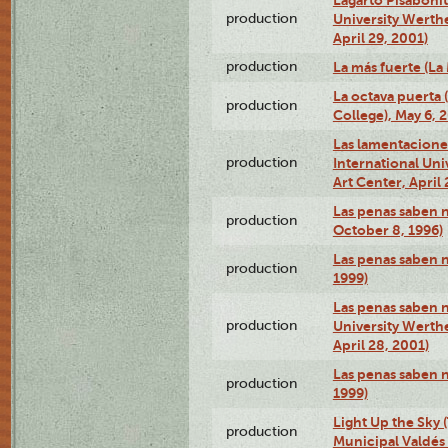
production
University Werth
April 29, 2001)
production
La más fuerte (La
La octava puerta
production
College), May 6, 
Las lamentacione
production
International Un
Art Center, April 
Las penas saben 
production
October 8, 1996)
Las penas saben 
production
1999)
Las penas saben n
production
University Werth
April 28, 2001)
Las penas saben 
production
1999)
Light Up the Sky (
production
Municipal Valdés 