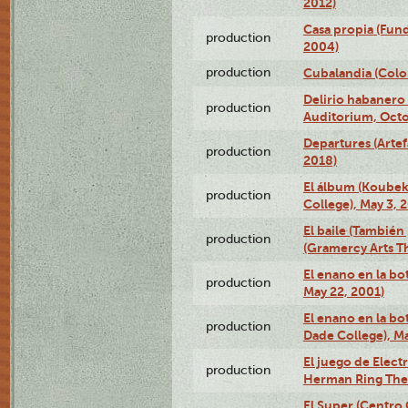
2012)
Casa propia (Fun
production
2004)
production
Cubalandia (Colo
Delirio habanero
production
Auditorium, Octo
Departures (Arte
production
2018)
El álbum (Koubek
production
College), May 3, 
El baile (También 
production
(Gramercy Arts T
El enano en la bo
production
May 22, 2001)
El enano en la bo
production
Dade College), Ma
El juego de Electr
production
Herman Ring Thea
El Super (Centro 