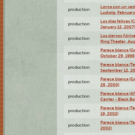
Lorca con un ves
production
Ludwig, February
Los días felices 
production
January 12, 2007
Los siervos (Univ
production
Ring Theater, Aug
Parece blanca (G
production
October 29, 1998
Parece blanca (T
production
September 12, 2
Parece blanca (G
production
28, 2000)
Parece blanca (Af
production
Center - Black B
Parece blanca (T
production
19, 2002)
Parece blanca (T
production
2002)