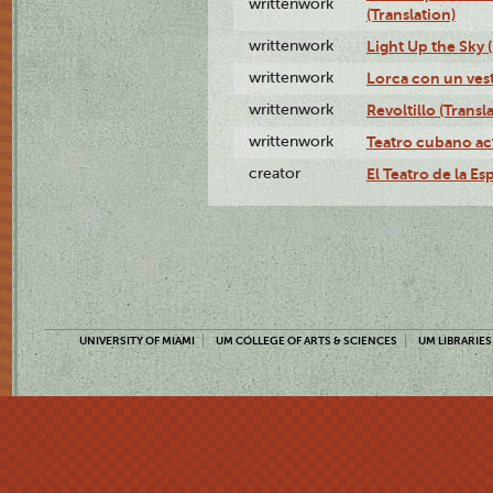
writtenwork
(Translation)
writtenwork
Light Up the Sky (
writtenwork
Lorca con un vest
writtenwork
Revoltillo (Transl
writtenwork
Teatro cubano ac
creator
El Teatro de la Es
UNIVERSITY OF MIAMI
UM COLLEGE OF ARTS & SCIENCES
UM LIBRARIES