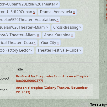
ctor--Cuban%20Exile%20Theater
×
ctor--U.S.%20Cuban
Drama--Venezuela
×
×
zuelan%20Theater--Adaptations
×
zuelan%20Theater--Miami
Cross-dressing
×
×
o/a/x Theater--Miami
Anna Karenina
×
×
rical Theater--Cuba
Ybor City
×
×
co Factory Lector
Theater Festivals--Cuba
×
×
Title
Postcard for the production, Ana en el trópico
lobject
(cta0029000377)
Ana en el trópico (Colony Theatre, November
ction
22, 2013)
Tweets by