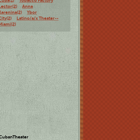
Cuba(1)
Tobacco Factory
Lector(2)
Anna
Karenina(2)
Ybor
City(2)
Latino/a/x Theater--
Miami(2)
 CubanTheater