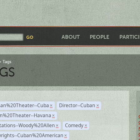
ABOUT
PEOPLE
PARTIC
Tags
GS
an%20Theater--Cuba
Director--Cuban
×
×
n%20Theater--Havana
×
tations--Woody%20Allen
Comedy
×
×
wrights--Cuban%20American
×