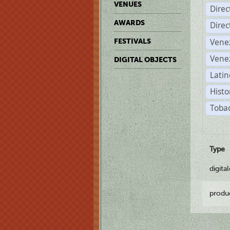
VENUES
Dire
AWARDS
Dire
Vene
FESTIVALS
Vene
DIGITAL OBJECTS
Latin
Histo
Tobac
Type
digita
produ