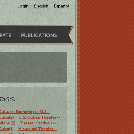
Login
English
Español
IPATE
PUBLICATIONS
TAG(S)
Cultural Exchanges--U.S.-
Cuba(2)
U.S. Cuban Theater--
Miami(2)
Theater Festivals--
Cuba(1)
Historical Theater--