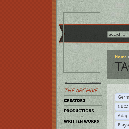
Home
TA
THE ARCHIVE
Germ
CREATORS
Cuba
PRODUCTIONS
Adap
WRITTEN WORKS
Play