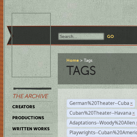
Home
Tags
TAGS
THE ARCHIVE
German%20Theater--Cuba
×
CREATORS
Cuban%20Theater--Havana
×
PRODUCTIONS
Adaptations--Woody%20Allen
WRITTEN WORKS
Playwrights--Cuban%20Ameri