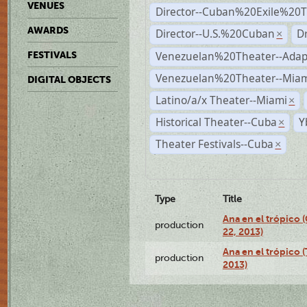
VENUES
Director--Cuban%20Exile%20T
AWARDS
Director--U.S.%20Cuban
D
×
Venezuelan%20Theater--Adap
FESTIVALS
Venezuelan%20Theater--Miam
DIGITAL OBJECTS
Latino/a/x Theater--Miami
×
Historical Theater--Cuba
Y
×
Theater Festivals--Cuba
×
Type
Title
Ana en el trópico
production
22, 2013)
Ana en el trópico 
production
2013)