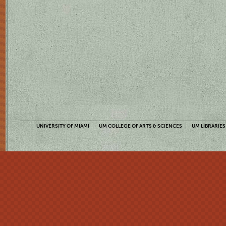
UNIVERSITY OF MIAMI
UM COLLEGE OF ARTS & SCIENCES
UM LIBRARIES