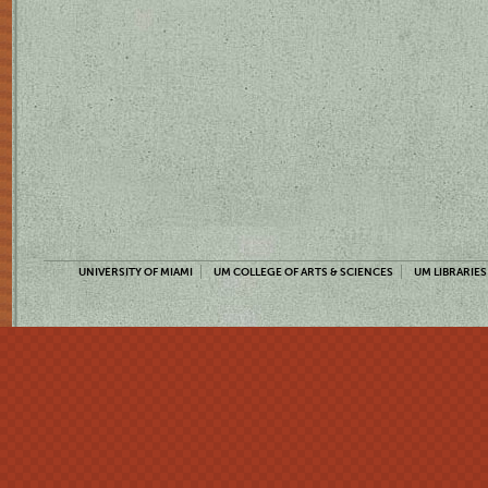
UNIVERSITY OF MIAMI
UM COLLEGE OF ARTS & SCIENCES
UM LIBRARIES