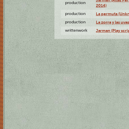
Jarman (Atlas Per
production
2014)
production
La permuta (Unk
production
La zorra y las uv
writtenwork
Jarman (Play scri