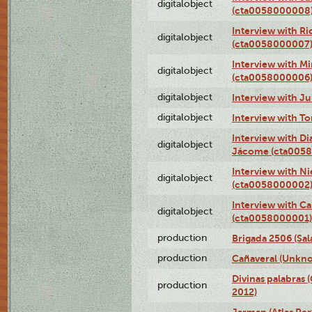
digitalobject
(cta0058000008
Interview with R
digitalobject
(cta0058000007
Interview with M
digitalobject
(cta0058000006
digitalobject
Interview with J
digitalobject
Interview with T
Interview with D
digitalobject
Jácome (cta005
Interview with Ni
digitalobject
(cta0058000002
Interview with Ca
digitalobject
(cta0058000001)
production
Brigada 2506 (Sal
production
Cañaveral (Unkno
Divinas palabras 
production
2012)