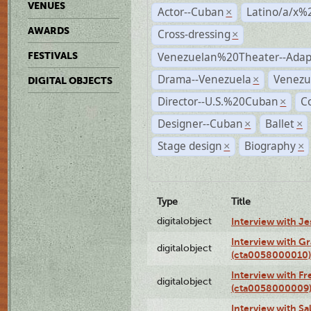
VENUES
Actor--Cuban
Latino/a/x%
×
AWARDS
Cross-dressing
×
Venezuelan%20Theater--Adap
FESTIVALS
Drama--Venezuela
Venezu
×
DIGITAL OBJECTS
Director--U.S.%20Cuban
C
×
Designer--Cuban
Ballet
×
×
Stage design
Biography
×
×
Type
Title
digitalobject
Interview with J
Interview with G
digitalobject
(cta0058000010)
Interview with F
digitalobject
(cta0058000009
Interview with S