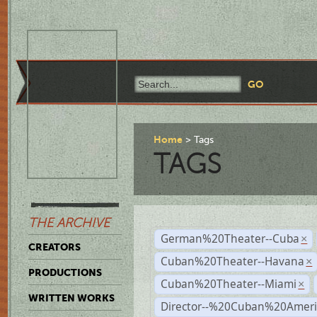
Home
Tags
TAGS
THE ARCHIVE
German%20Theater--Cuba
×
CREATORS
Cuban%20Theater--Havana
×
PRODUCTIONS
Cuban%20Theater--Miami
×
WRITTEN WORKS
Director--%20Cuban%20Ameri