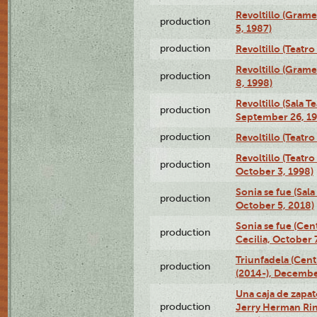
Revoltillo (Gram
production
5, 1987)
production
Revoltillo (Teatr
Revoltillo (Gram
production
8, 1998)
Revoltillo (Sala 
production
September 26, 19
production
Revoltillo (Teatr
Revoltillo (Teatr
production
October 3, 1998)
Sonia se fue (Sal
production
October 5, 2018)
Sonia se fue (Ce
production
Cecilia, October 
Triunfadela (Cent
production
(2014-), Decembe
Una caja de zapat
production
Jerry Herman Rin