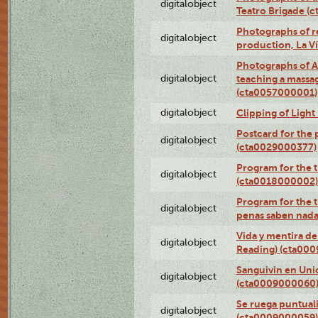
digitalobject
Teatro Brigade (
Photographs of re
digitalobject
production, La V
Photographs of A
digitalobject
teaching a massa
(cta0057000001)
digitalobject
Clipping of Ligh
Postcard for the 
digitalobject
(cta0029000377)
Program for the t
digitalobject
(cta0018000002)
Program for the t
digitalobject
penas saben nada
Vida y mentira de
digitalobject
Reading) (cta00
Sanguivin en Unio
digitalobject
(cta0009000060
Se ruega puntual
digitalobject
(cta0009000059)