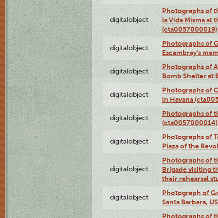
Photographs of t
digitalobject
la Vida Misma at 
(cta0057000019)
Photographs of G
digitalobject
Escambray's mem
Photographs of A
digitalobject
Bomb Shelter at
Photographs of C
digitalobject
in Havana (cta0
Photographs of 
digitalobject
(cta0057000014)
Photographs of Te
digitalobject
Plaza of the Rev
Photographs of t
digitalobject
Brigade visiting
their rehearsal s
Photograph of Gr
digitalobject
Santa Barbara, U
Photographs of t