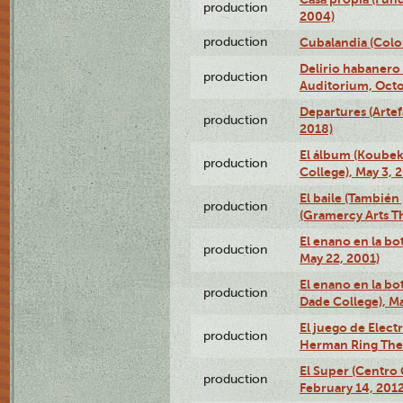
production
2004)
production
Cubalandia (Colo
Delirio habanero
production
Auditorium, Octo
Departures (Arte
production
2018)
El álbum (Koubek
production
College), May 3, 
El baile (También 
production
(Gramercy Arts T
El enano en la bo
production
May 22, 2001)
El enano en la bo
production
Dade College), Ma
El juego de Electr
production
Herman Ring Thea
El Super (Centro 
production
February 14, 2012