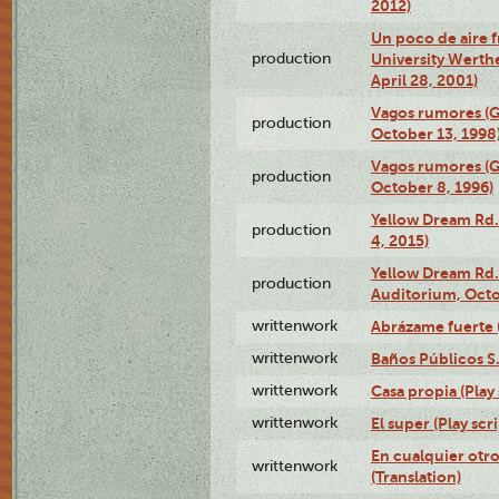
2012)
Un poco de aire fr
production
University Werth
April 28, 2001)
Vagos rumores (G
production
October 13, 1998
Vagos rumores (G
production
October 8, 1996)
Yellow Dream Rd.
production
4, 2015)
Yellow Dream Rd.
production
Auditorium, Octo
writtenwork
Abrázame fuerte (
writtenwork
Baños Públicos S.A
writtenwork
Casa propia (Play 
writtenwork
El super (Play scri
En cualquier otr
writtenwork
(Translation)