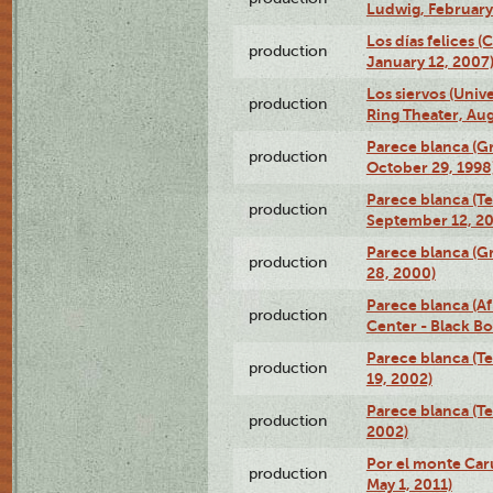
Ludwig, February
Los días felices 
production
January 12, 2007
Los siervos (Univ
production
Ring Theater, Aug
Parece blanca (G
production
October 29, 1998
Parece blanca (T
production
September 12, 2
Parece blanca (G
production
28, 2000)
Parece blanca (Af
production
Center - Black B
Parece blanca (T
production
19, 2002)
Parece blanca (T
production
2002)
Por el monte Caru
production
May 1, 2011)