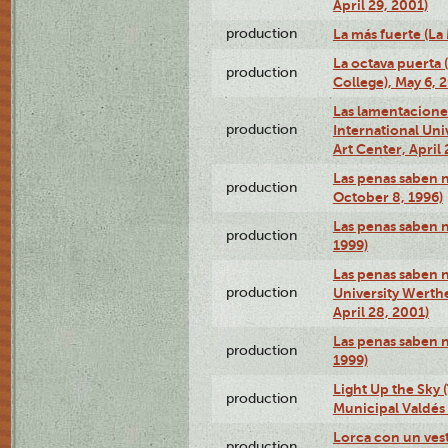
April 29, 2001)
production
La más fuerte (La
La octava puerta
production
College), May 6, 
Las lamentacione
production
International Un
Art Center, April 
Las penas saben 
production
October 8, 1996)
Las penas saben 
production
1999)
Las penas saben n
production
University Werth
April 28, 2001)
Las penas saben 
production
1999)
Light Up the Sky (
production
Municipal Valdés 
Lorca con un ves
production