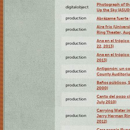
Photograph of the
digitalobject
Up the Sky (ASU
production
Abrázame fuerte 
Aire frío (Univer
production
Ring Theater, Aug
Ana en el trópic
production
22, 2013)
Ana en el trópico
production
2013)
Antigonón: un co
production
County Auditoriu
Baños públicos, S
production
2000)
Canto del pozo ci
production
July 2010)
Carrying Water in
production
Jerry Herman Rin
2012)
Casa propia (Fun