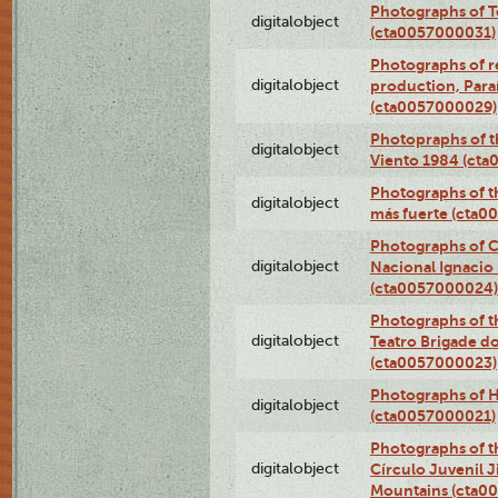
Photographs of T
digitalobject
(cta0057000031)
Photographs of re
digitalobject
production, Par
(cta0057000029)
Photopraphs of t
digitalobject
Viento 1984 (ct
Photographs of th
digitalobject
más fuerte (cta0
Photographs of C
digitalobject
Nacional Ignacio 
(cta0057000024)
Photographs of t
digitalobject
Teatro Brigade d
(cta0057000023)
Photographs of H
digitalobject
(cta0057000021)
Photographs of t
digitalobject
Círculo Juvenil 
Mountains (cta0