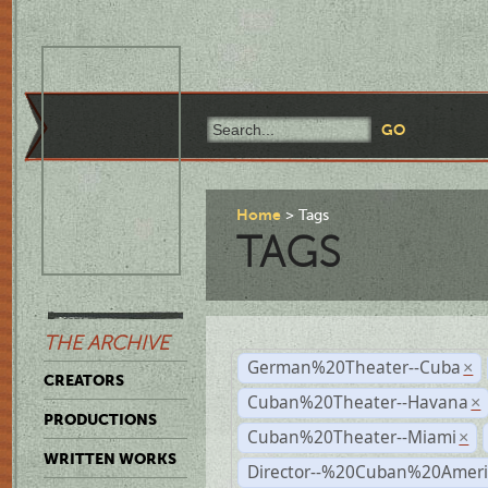
Home
Tags
TAGS
THE ARCHIVE
German%20Theater--Cuba
×
CREATORS
Cuban%20Theater--Havana
×
PRODUCTIONS
Cuban%20Theater--Miami
×
WRITTEN WORKS
Director--%20Cuban%20Ameri