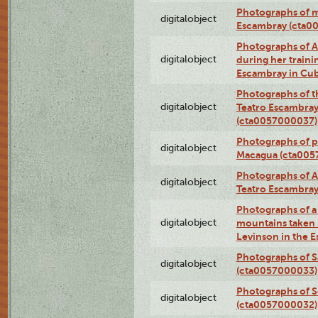
Photographs of 
digitalobject
Escambray (cta0
Photographs of Ana
digitalobject
during her traini
Escambray in Cu
Photographs of th
digitalobject
Teatro Escambray
(cta0057000037)
Photographs of pea
digitalobject
Macagua (cta005
Photographs of A
digitalobject
Teatro Escambra
Photographs of a 
digitalobject
mountains taken b
Levinson in the 
Photographs of S
digitalobject
(cta0057000033)
Photographs of 
digitalobject
(cta0057000032)