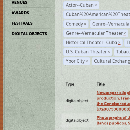
VENUES
Actor--Cuban
×
AWARDS
Cuban%20American%20Theate
Comedy
Genre--Vernacul
FESTIVALS
×
Genre--Vernacular Theater
×
DIGITAL OBJECTS
Historical Theater--Cuba
T
×
U.S. Cuban Theater
Tobacc
×
Ybor City
Cultural Exchang
×
Type
Title
Newspaper clippi
production, Fran
digitalobject
the Cencisproduct
(cta0075000008
Photographs of t
digitalobject
Baños públicos, 