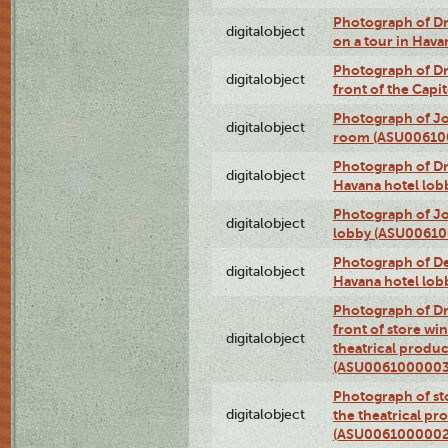
Photograph of 
digitalobject
on a tour in Hav
Photograph of D
digitalobject
front of the Cap
Photograph of Jo
digitalobject
room (ASU00610
Photograph of D
digitalobject
Havana hotel lo
Photograph of Jo
digitalobject
lobby (ASU0061
Photograph of De
digitalobject
Havana hotel lo
Photograph of D
front of store w
digitalobject
theatrical produc
(ASU0061000003
Photograph of s
digitalobject
the theatrical pr
(ASU0061000002