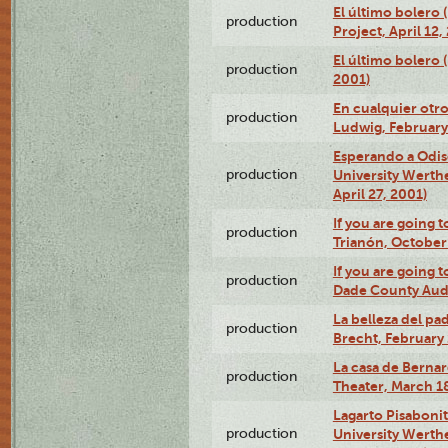
El último bolero 
production
Project, April 12,
El último bolero
production
2001)
En cualquier otr
production
Ludwig, February
Esperando a Odise
production
University Werth
April 27, 2001)
If you are going t
production
Trianón, October 
If you are going t
production
Dade County Audi
La belleza del pa
production
Brecht, February 
La casa de Bernar
production
Theater, March 18
Lagarto Pisabonit
production
University Werth