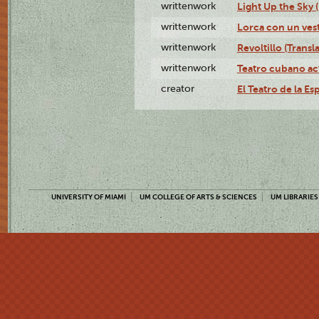
writtenwork
Light Up the Sky (
writtenwork
Lorca con un vest
writtenwork
Revoltillo (Transl
writtenwork
Teatro cubano ac
creator
El Teatro de la Es
UNIVERSITY OF MIAMI
UM COLLEGE OF ARTS & SCIENCES
UM LIBRARIES