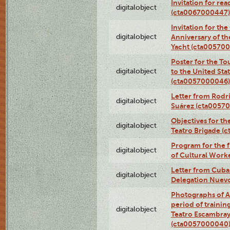
Invitation for re
digitalobject
(cta0067000447)
Invitation for th
digitalobject
Anniversary of t
Yacht (cta00570
Poster for the T
digitalobject
to the United Sta
(cta0057000046)
Letter from Rodri
digitalobject
Suárez (cta0057
Objectives for th
digitalobject
Teatro Brigade (
Program for the 
digitalobject
of Cultural Work
Letter from Cuba
digitalobject
Delegation Nuev
Photographs of A
period of traini
digitalobject
Teatro Escambray
(cta0057000040