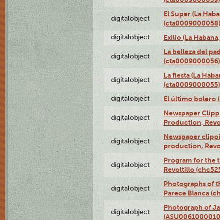
El Super (La Haba
digitalobject
(cta0009000058
digitalobject
Exilio (La Haban
La belleza del pa
digitalobject
(cta0009000056)
La fiesta (La Hab
digitalobject
(cta0009000055)
digitalobject
El último bolero
Newspaper Clippin
digitalobject
Production, Revo
Newspaper clippin
digitalobject
production, Revo
Program for the t
digitalobject
Revoltillo (chc5
Photographs of t
digitalobject
Parece Blanca (
Photograph of Ja
digitalobject
(ASU0061000010