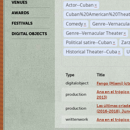
VENUES
Actor--Cuban
×
AWARDS
Cuban%20American%20Theate
Comedy
Genre--Vernacul
FESTIVALS
×
Genre--Vernacular Theater
×
DIGITAL OBJECTS
Political satire--Cuban
Zar
×
Historical Theater--Cuba
U
×
Type
Title
digitalobject
Fango (Miami) (
Ana en el trópico
production
2013)
Las últimas criad
production
(2016-2018), Jun
writtenwork
Ana en el trópico 