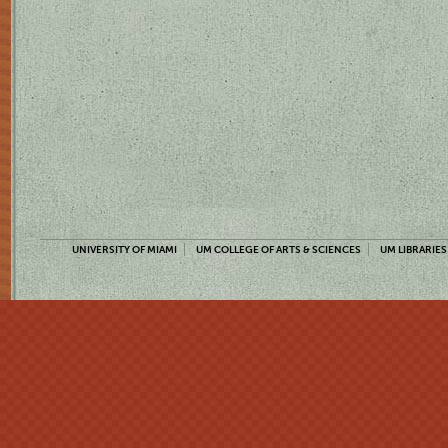
UNIVERSITY OF MIAMI
UM COLLEGE OF ARTS & SCIENCES
UM LIBRARIES