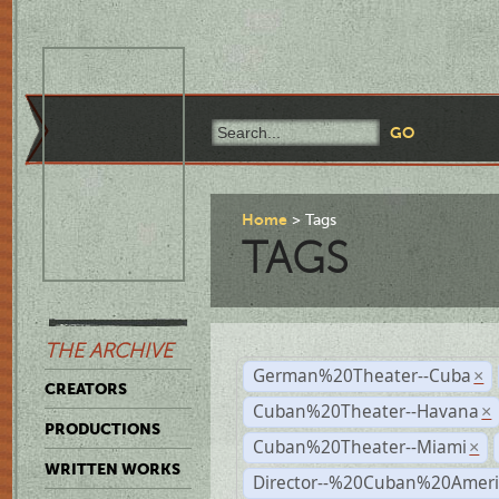
Home
Tags
TAGS
THE ARCHIVE
German%20Theater--Cuba
×
CREATORS
Cuban%20Theater--Havana
×
PRODUCTIONS
Cuban%20Theater--Miami
×
WRITTEN WORKS
Director--%20Cuban%20Ameri