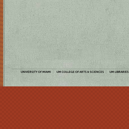
UNIVERSITY OF MIAMI
UM COLLEGE OF ARTS & SCIENCES
UM LIBRARIES