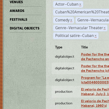
VENUES
Actor--Cuban
×
AWARDS
Cuban%20American%20Theate
Comedy
Genre--Vernacul
FESTIVALS
×
Genre--Vernacular Theater
×
DIGITAL OBJECTS
Political satire--Cuban
×
Type
Title
Poster for the the
digitalobject
de Pachencho an
Poster for the the
digitalobject
de Pachencho (c
Program for "La e
digitalobject
(cta0046000003
El velorio de Pac
production
Habana), July 2, 
El velorio de Pac
production
Habana), 1960's)