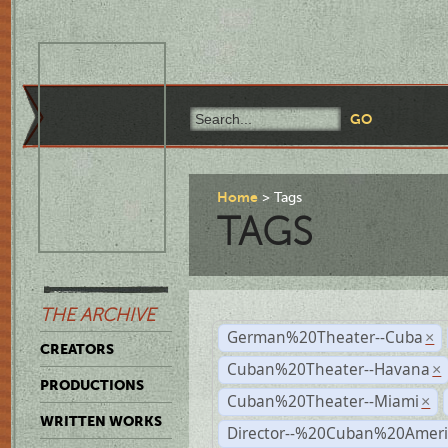
Home
Tags
TAGS
THE ARCHIVE
German%20Theater--Cuba
×
CREATORS
Cuban%20Theater--Havana
×
PRODUCTIONS
Cuban%20Theater--Miami
×
WRITTEN WORKS
Director--%20Cuban%20Ameri