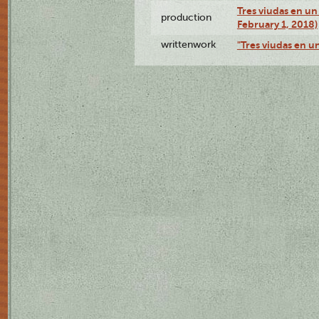
Tres viudas en un 
production
February 1, 2018)
writtenwork
"Tres viudas en un