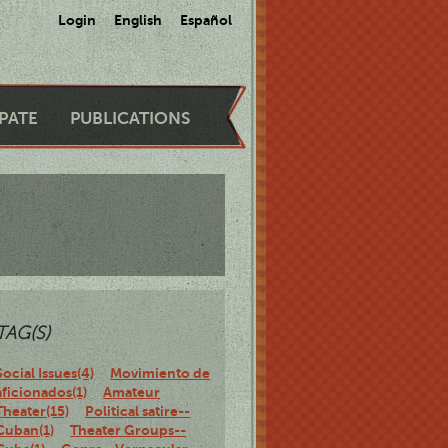
Login
English
Español
IPATE
PUBLICATIONS
TAG(S)
Social Issues(4)
Movimiento de
aficionados(1)
Amateur
Theater(15)
Political satire--
Cuban(1)
Theater Groups--