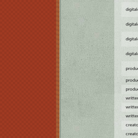
digita
digita
digita
digita
produ
produ
produ
writt
writt
writt
creat
creat