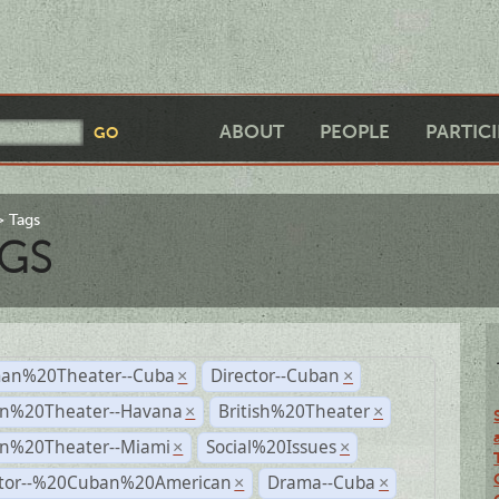
ABOUT
PEOPLE
PARTIC
Tags
GS
an%20Theater--Cuba
Director--Cuban
×
×
n%20Theater--Havana
British%20Theater
×
×
n%20Theater--Miami
Social%20Issues
×
×
ctor--%20Cuban%20American
Drama--Cuba
×
×