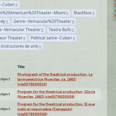
r--Cuban
×
n%20American%20Theater--Miami
Blackface
×
×
dy
Genre--Vernacular%20Theater
×
×
--Vernacular Theater
Teatro Bufo
×
×
eur Theater
Political satire--Cuban
×
×
Instructores de arte
×
Title
Photograph of the theatrical production, La
lobject
termoeléctrica (Nuevitas, ca. 1963)
(cta0076000010)
Program for the theatrical production, Gloria
lobject
(Nuevitas, 1963) (cta0076000009)
Program for the theatrical production, El que
lobject
mató al responsable (Camagüey)
(cta0076000008)