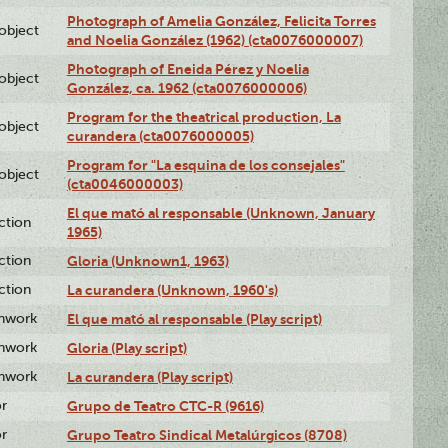
Photograph of Amelia González, Felicita Torres
lobject
and Noelia González (1962) (cta0076000007)
Photograph of Eneida Pérez y Noelia
lobject
González, ca. 1962 (cta0076000006)
Program for the theatrical production, La
lobject
curandera (cta0076000005)
Program for "La esquina de los consejales"
lobject
(cta0046000003)
El que mató al responsable (Unknown, January
ction
1965)
ction
Gloria (Unknown1, 1963)
ction
La curandera (Unknown, 1960's)
enwork
El que mató al responsable (Play script)
enwork
Gloria (Play script)
enwork
La curandera (Play script)
or
Grupo de Teatro CTC-R (9616)
or
Grupo Teatro Sindical Metalúrgicos (8708)