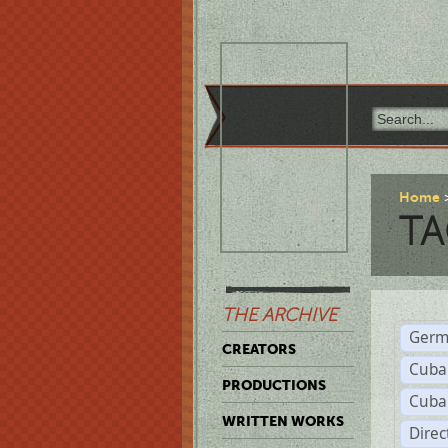
Home
TA
THE ARCHIVE
Germ
CREATORS
Cuba
PRODUCTIONS
Cuba
WRITTEN WORKS
Dire