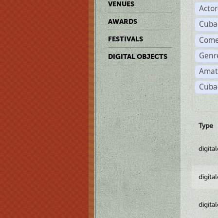
VENUES
Acto
AWARDS
Cuba
Come
FESTIVALS
Genre
DIGITAL OBJECTS
Amat
Cuba-
Type
digita
digita
digita