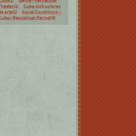
Cuba(1)
Genre--Vernacular
Theater(1)
Cuba-Instructores
de arte(1)
Social Conditions--
Cuba--Republican Period(4)