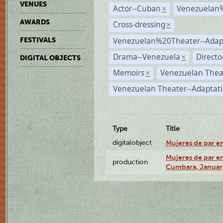
VENUES
Actor--Cuban
Venezuelan
×
AWARDS
Cross-dressing
×
Venezuelan%20Theater--Adap
FESTIVALS
Drama--Venezuela
Directo
×
DIGITAL OBJECTS
Memoirs
Venezuelan Thea
×
Venezuelan Theater--Adaptat
Type
Title
digitalobject
Mujeres de par e
Mujeres de par en
production
Cumbara, January