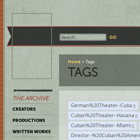
Home
Tags
TAGS
THE ARCHIVE
German%20Theater--Cuba
×
CREATORS
Cuban%20Theater--Havana
×
PRODUCTIONS
Cuban%20Theater--Miami
×
WRITTEN WORKS
Director--%20Cuban%20Ameri