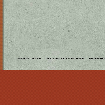
UNIVERSITY OF MIAMI
UM COLLEGE OF ARTS & SCIENCES
UM LIBRARIES