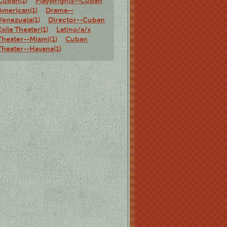
Cuban(1)
Playwrights--Cuban
American(1)
Drama--
Venezuela(1)
Director--Cuban
Exile Theater(1)
Latino/a/x
Theater--Miami(1)
Cuban
Theater--Havana(1)