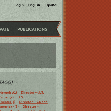
Login
English
Español
IPATE
PUBLICATIONS
TAG(S)
Memoirs(1)
Director--U.S.
Cuban(7)
U.S.
Theater(1)
Director-- Cuban
American(5)
Director--