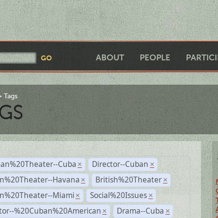
ABOUT
PEOPLE
PARTIC
Tags
GS
an%20Theater--Cuba
Director--Cuban
×
×
n%20Theater--Havana
British%20Theater
×
×
n%20Theater--Miami
Social%20Issues
×
×
ctor--%20Cuban%20American
Drama--Cuba
×
×