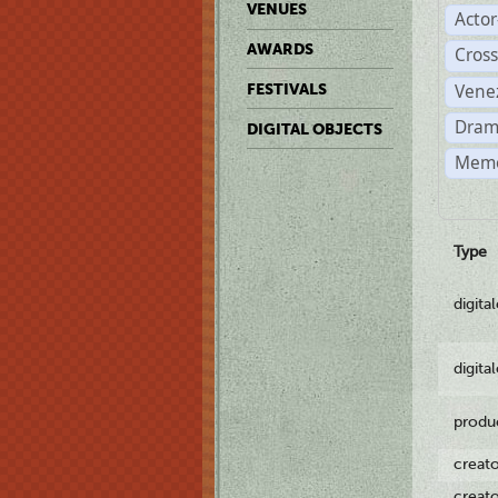
VENUES
Acto
AWARDS
Cross
Vene
FESTIVALS
Dram
DIGITAL OBJECTS
Memo
Type
digita
digita
produ
creat
creat