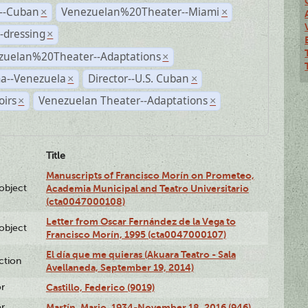
r--Cuban
Venezuelan%20Theater--Miami
×
×
-dressing
×
zuelan%20Theater--Adaptations
×
a--Venezuela
Director--U.S. Cuban
×
×
irs
Venezuelan Theater--Adaptations
×
×
Title
Manuscripts of Francisco Morín on Prometeo,
lobject
Academia Municipal and Teatro Universitario
(cta0047000108)
Letter from Oscar Fernández de la Vega to
lobject
Francisco Morín, 1995 (cta0047000107)
El día que me quieras (Akuara Teatro - Sala
ction
Avellaneda, September 19, 2014)
or
Castillo, Federico (9019)
or
Martín, Mario, 1934-November 18, 2016 (946)