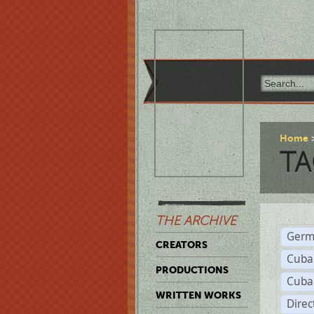
Home
TA
THE ARCHIVE
Germ
CREATORS
Cuba
PRODUCTIONS
Cuba
WRITTEN WORKS
Dire