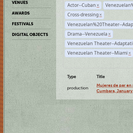
VENUES
Actor--Cuban
Venezuelan
×
AWARDS
Cross-dressing
×
Venezuelan%20Theater--Adap
FESTIVALS
Drama--Venezuela
×
DIGITAL OBJECTS
Venezuelan Theater--Adaptat
Venezuelan Theater--Miami
×
Type
Title
Mujeres de par en 
production
Cumbara, January 