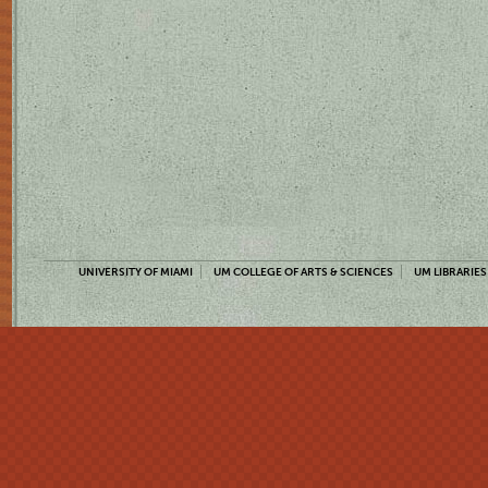
UNIVERSITY OF MIAMI
UM COLLEGE OF ARTS & SCIENCES
UM LIBRARIES