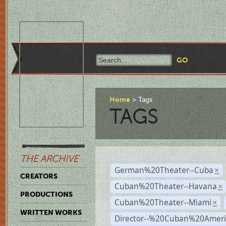
Home
Tags
TAGS
THE ARCHIVE
German%20Theater--Cuba
×
CREATORS
Cuban%20Theater--Havana
×
PRODUCTIONS
Cuban%20Theater--Miami
×
WRITTEN WORKS
Director--%20Cuban%20Ameri