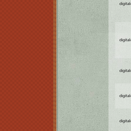
digita
digita
digita
digita
digita