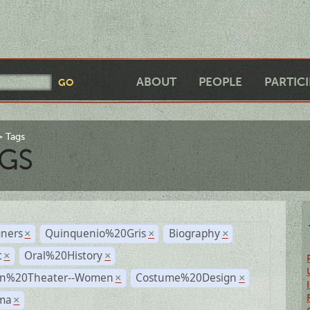
ABOUT
PEOPLE
PARTIC
Tags
GS
gners
Quinquenio%20Gris
Biography
×
×
×
t
Oral%20History
×
×
n%20Theater--Women
Costume%20Design
×
×
ma
×