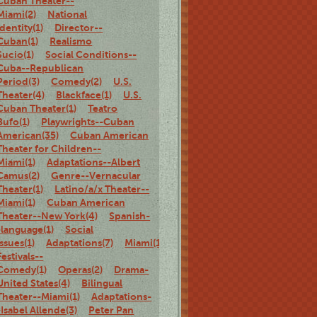
Cuban Theater--
Miami(2)
National
identity(1)
Director--
Cuban(1)
Realismo
Sucio(1)
Social Conditions--
Cuba--Republican
Period(3)
Comedy(2)
U.S.
Theater(4)
Blackface(1)
U.S.
Cuban Theater(1)
Teatro
Bufo(1)
Playwrights--Cuban
American(35)
Cuban American
Theater for Children--
Miami(1)
Adaptations--Albert
Camus(2)
Genre--Vernacular
Theater(1)
Latino/a/x Theater--
Miami(1)
Cuban American
Theater--New York(4)
Spanish-
-language(1)
Social
Issues(1)
Adaptations(7)
Miami(1)
Theater
Festivals--
Comedy(1)
Operas(2)
Drama-
United States(4)
Bilingual
Theater--Miami(1)
Adaptations-
-Isabel Allende(3)
Peter Pan