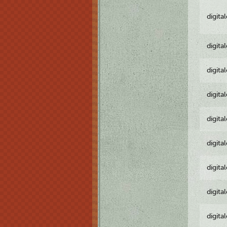
digita
digita
digita
digita
digita
digita
digita
digita
digita