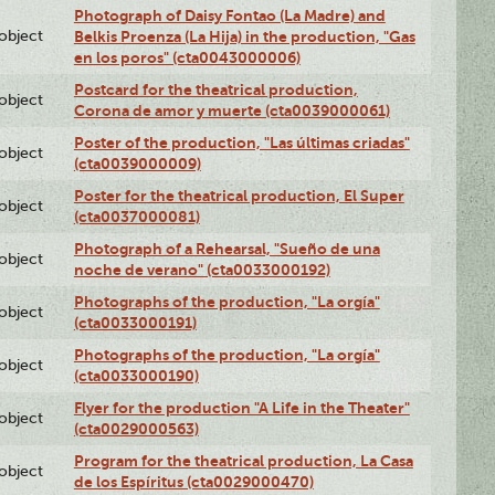
Photograph of Daisy Fontao (La Madre) and
lobject
Belkis Proenza (La Hija) in the production, "Gas
en los poros" (cta0043000006)
Postcard for the theatrical production,
lobject
Corona de amor y muerte (cta0039000061)
Poster of the production, "Las últimas criadas"
lobject
(cta0039000009)
Poster for the theatrical production, El Super
lobject
(cta0037000081)
Photograph of a Rehearsal, "Sueño de una
lobject
noche de verano" (cta0033000192)
Photographs of the production, "La orgía"
lobject
(cta0033000191)
Photographs of the production, "La orgía"
lobject
(cta0033000190)
Flyer for the production "A Life in the Theater"
lobject
(cta0029000563)
Program for the theatrical production, La Casa
lobject
de los Espíritus (cta0029000470)