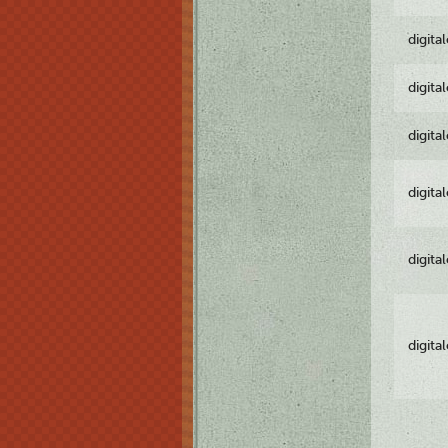
digita
digita
digita
digita
digita
digita