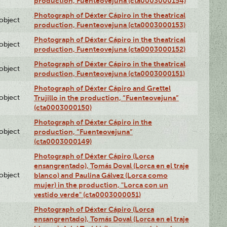
production, Fuenteovejuna (cta0003000154)
Photograph of Déxter Cápiro in the theatrical
lobject
production, Fuenteovejuna (cta0003000153)
Photograph of Déxter Cápiro in the theatrical
lobject
production, Fuenteovejuna (cta0003000152)
Photograph of Déxter Cápiro in the theatrical
lobject
production, Fuenteovejuna (cta0003000151)
Photograph of Déxter Cápiro and Grettel
lobject
Trujillo in the production, “Fuenteovejuna”
(cta0003000150)
Photograph of Déxter Cápiro in the
lobject
production, “Fuenteovejuna”
(cta0003000149)
Photograph of Déxter Cápiro (Lorca
ensangrentado), Tomás Doval (Lorca en el traje
lobject
blanco) and Paulina Gálvez (Lorca como
mujer) in the production, "Lorca con un
vestido verde" (cta0003000051)
Photograph of Déxter Cápiro (Lorca
ensangrentado), Tomás Doval (Lorca en el traje