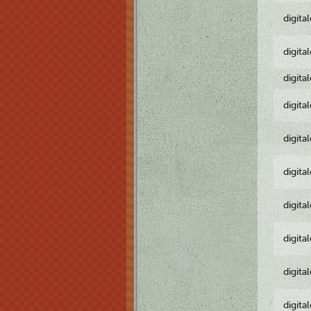
digita
digita
digita
digita
digita
digita
digita
digita
digita
digita