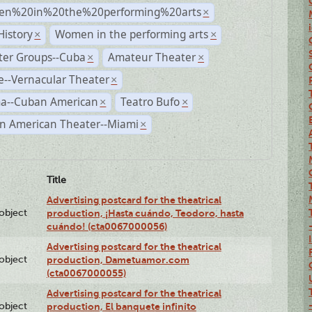
n%20in%20the%20performing%20arts
×
History
Women in the performing arts
×
×
ter Groups--Cuba
Amateur Theater
×
×
--Vernacular Theater
×
a--Cuban American
Teatro Bufo
×
×
n American Theater--Miami
×
Title
Advertising postcard for the theatrical
lobject
production, ¡Hasta cuándo, Teodoro, hasta
cuándo! (cta0067000056)
Advertising postcard for the theatrical
lobject
production, Dametuamor.com
(cta0067000055)
Advertising postcard for the theatrical
lobject
production, El banquete infinito