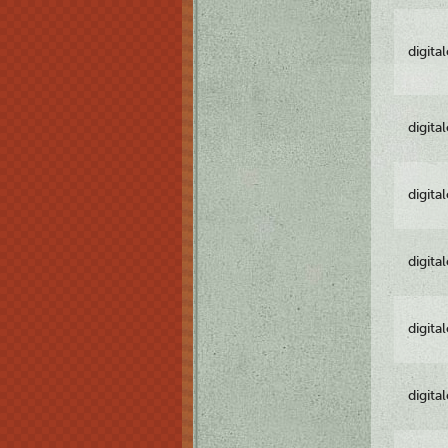
digita
digita
digita
digita
digita
digita