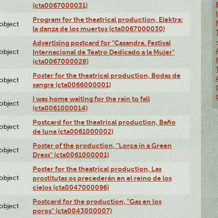
(cta0067000031)
Program for the theatrical production, Elektra:
lobject
la danza de los muertos (cta0067000030)
Advertising postcard for "Casandra. Festival
lobject
Internacional de Teatro Dedicado a la Mujer"
(cta0067000028)
Poster for the theatrical production, Bodas de
lobject
sangre (cta0066000001)
I was home waiting for the rain to fall
lobject
(cta0061000014)
Postcard for the theatrical production, Baño
lobject
de luna (cta0061000002)
Poster of the production, "Lorca in a Green
lobject
Dress" (cta0061000001)
Poster for the theatrical production, Las
lobject
prostitutas os precederán en el reino de los
cielos (cta0047000096)
Postcard for the production, "Gas en los
lobject
poros" (cta0043000007)