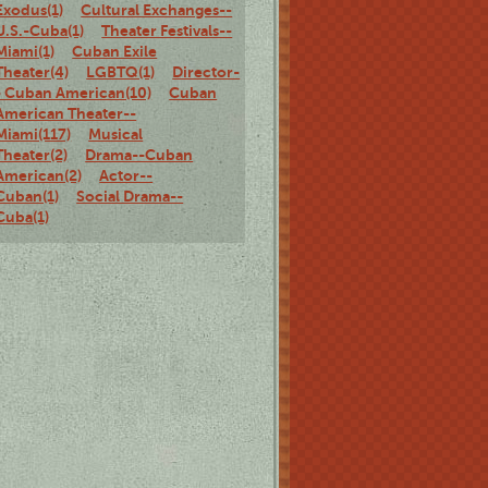
Exodus(1)
Cultural Exchanges--
U.S.-Cuba(1)
Theater Festivals--
Miami(1)
Cuban Exile
Theater(4)
LGBTQ(1)
Director-
- Cuban American(10)
Cuban
American Theater--
Miami(117)
Musical
Theater(2)
Drama--Cuban
American(2)
Actor--
Cuban(1)
Social Drama--
Cuba(1)