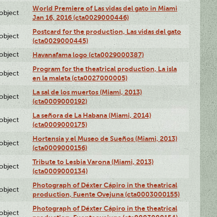
World Premiere of Las vidas del gato in Miami
lobject
Jan 16, 2016 (cta0029000446)
Postcard for the production, Las vidas del gato
lobject
(cta0029000445)
lobject
Havanafama logo (cta0029000387)
Program for the theatrical production, La isla
lobject
en la maleta (cta0027000005)
La sal de los muertos (Miami, 2013)
lobject
(cta0009000192)
La señora de La Habana (Miami, 2014)
lobject
(cta0009000175)
Hortensia y el Museo de Sueños (Miami, 2013)
lobject
(cta0009000156)
Tribute to Lesbia Varona (Miami, 2013)
lobject
(cta0009000134)
Photograph of Déxter Cápiro in the theatrical
lobject
production, Fuente Ovejuna (cta0003000155)
Photograph of Déxter Cápiro in the theatrical
lobject