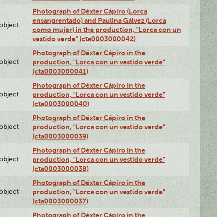
Photograph of Déxter Cápiro (Lorca
ensangrentado) and Paulina Gálvez (Lorca
lobject
como mujer) in the production, "Lorca con un
vestido verde" (cta0003000042)
Photograph of Déxter Cápiro in the
lobject
production, "Lorca con un vestido verde"
(cta0003000041)
Photograph of Déxter Cápiro in the
lobject
production, "Lorca con un vestido verde"
(cta0003000040)
Photograph of Déxter Cápiro in the
lobject
production, "Lorca con un vestido verde"
(cta0003000039)
Photograph of Déxter Cápiro in the
lobject
production, "Lorca con un vestido verde"
(cta0003000038)
Photograph of Déxter Cápiro in the
lobject
production, "Lorca con un vestido verde"
(cta0003000037)
Photograph of Déxter Cápiro in the