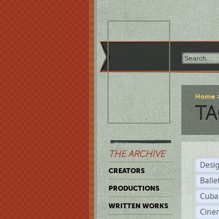
Home
TA
THE ARCHIVE
Desi
CREATORS
Balle
PRODUCTIONS
Cuba
WRITTEN WORKS
Cine