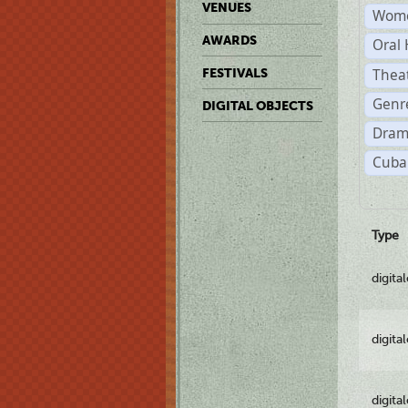
VENUES
Wome
AWARDS
Oral 
Thea
FESTIVALS
Genre
DIGITAL OBJECTS
Dram
Cuba
Type
digita
digita
digita