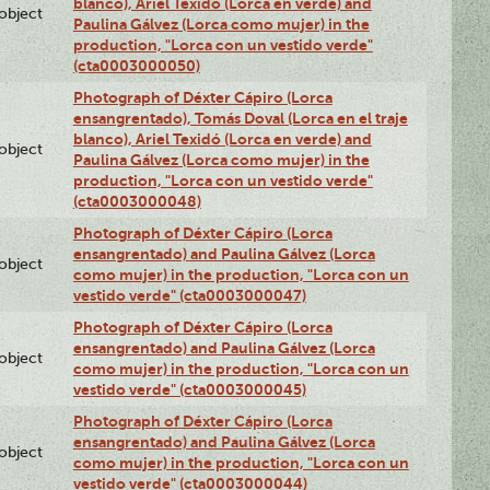
blanco), Ariel Texidó (Lorca en verde) and
lobject
Paulina Gálvez (Lorca como mujer) in the
production, "Lorca con un vestido verde"
(cta0003000050)
Photograph of Déxter Cápiro (Lorca
ensangrentado), Tomás Doval (Lorca en el traje
blanco), Ariel Texidó (Lorca en verde) and
lobject
Paulina Gálvez (Lorca como mujer) in the
production, "Lorca con un vestido verde"
(cta0003000048)
Photograph of Déxter Cápiro (Lorca
ensangrentado) and Paulina Gálvez (Lorca
lobject
como mujer) in the production, "Lorca con un
vestido verde" (cta0003000047)
Photograph of Déxter Cápiro (Lorca
ensangrentado) and Paulina Gálvez (Lorca
lobject
como mujer) in the production, "Lorca con un
vestido verde" (cta0003000045)
Photograph of Déxter Cápiro (Lorca
ensangrentado) and Paulina Gálvez (Lorca
lobject
como mujer) in the production, "Lorca con un
vestido verde" (cta0003000044)