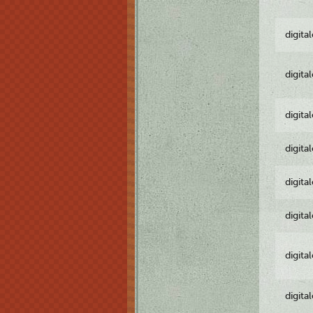
digita
digita
digita
digita
digita
digita
digita
digita