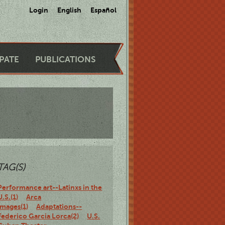
Login
English
Español
IPATE
PUBLICATIONS
TAG(S)
Performance art--Latinxs in the
U.S.(1)
Arca
Images(1)
Adaptations--
Federico Garcia Lorca(2)
U.S.