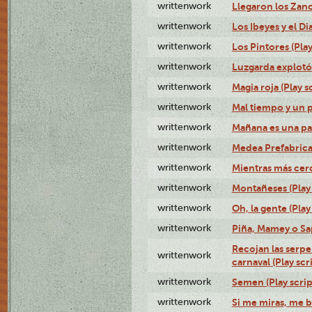
writtenwork
Llegaron los Zanc
writtenwork
Los Ibeyes y el Dia
writtenwork
Los Pintores (Play
writtenwork
Luzgarda explotó 
writtenwork
Magia roja (Play s
writtenwork
Mal tiempo y un 
writtenwork
Mañana es una pal
writtenwork
Medea Prefabrica
writtenwork
Mientras más cerca
writtenwork
Montañeses (Play 
writtenwork
Oh, la gente (Play
writtenwork
Piña, Mamey o Sap
Recojan las serpe
writtenwork
carnaval (Play scr
writtenwork
Semen (Play scrip
writtenwork
Si me miras, me b