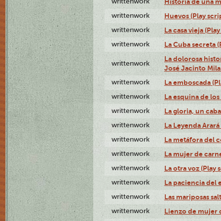
writtenwork
Historia de una me
writtenwork
Huevos (Play scri
writtenwork
La casa vieja (Play
writtenwork
La Cuba secreta (P
La dolorosa histo
writtenwork
José Jacinto Milan
writtenwork
La emboscada (Pla
writtenwork
La esquina de los 
writtenwork
La gloria, un caba
writtenwork
La Leyenda Arará A
writtenwork
La metáfora del c
writtenwork
La mujer de carne 
writtenwork
La otra voz (Play s
writtenwork
La paciencia del e
writtenwork
Las mariposas salt
writtenwork
Lienzo de mujer q