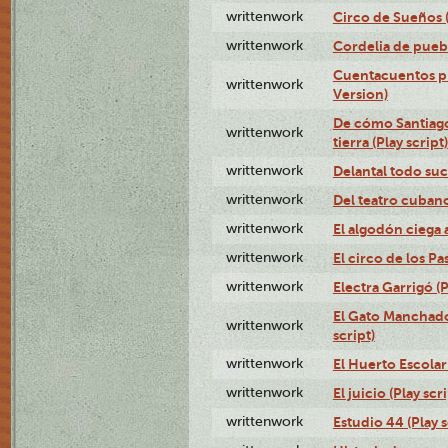
writtenwork
Circo de Sueños (
writtenwork
Cordelia de puebl
Cuentacuentos pr
writtenwork
Version)
De cómo Santiago 
writtenwork
tierra (Play script)
writtenwork
Delantal todo suc
writtenwork
Del teatro cubano 
writtenwork
El algodón ciega a
writtenwork
El circo de los Pas
writtenwork
Electra Garrigó (P
El Gato Manchado 
writtenwork
script)
writtenwork
El Huerto Escolar 
writtenwork
El juicio (Play scri
writtenwork
Estudio 44 (Play s