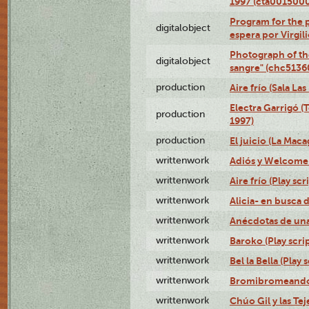
1997 (cta001500
Program for the p
digitalobject
espera por Virgi
Photograph of th
digitalobject
sangre" (chc513
production
Aire frío (Sala La
Electra Garrigó (
production
1997)
production
El juicio (La Maca
writtenwork
Adiós y Welcome (
writtenwork
Aire frío (Play scr
writtenwork
Alicia- en busca d
writtenwork
Anécdotas de una 
writtenwork
Baroko (Play scrip
writtenwork
Bel la Bella (Play s
writtenwork
Bromibromeando (
writtenwork
Chúo Gil y las Tej