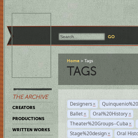
Home
Tags
TAGS
THE ARCHIVE
Designers
Quinquenio%20
×
CREATORS
Ballet
Oral%20History
×
×
PRODUCTIONS
Theater%20Groups--Cuba
×
WRITTEN WORKS
Stage%20design
Oral Hist
×