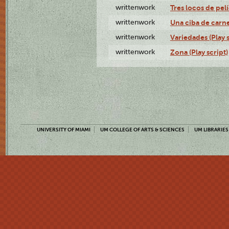
writtenwork
Tres locos de pelí
writtenwork
Una ciba de carne 
writtenwork
Variedades (Play s
writtenwork
Zona (Play script)
UNIVERSITY OF MIAMI
UM COLLEGE OF ARTS & SCIENCES
UM LIBRARIES