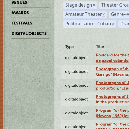
VENUES
Stage design
Theater Gro
×
AWARDS
Amateur Theater
Genre--V
×
Political satire--Cuban
Dra
FESTIVALS
×
DIGITAL OBJECTS
Type
Title
Postcard for the 
digitalobject
de papel volando
Photograph of th
digitalobject
Garrigó" (Havana
Photographs of t
digitalobject
production, "El 
Photographs of Se
digitalobject
in the production
Program for the p
digitalobject
(Havana, 1962) (
Program for the p
digitalobject