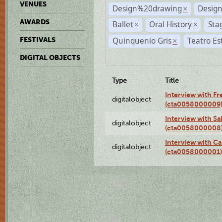
VENUES
Design%20drawing
Design
×
AWARDS
Ballet
Oral History
Sta
×
×
Quinquenio Gris
Teatro Es
FESTIVALS
×
DIGITAL OBJECTS
Type
Title
Interview with F
digitalobject
(cta0058000009
Interview with S
digitalobject
(cta0058000008
Interview with Ca
digitalobject
(cta0058000001)