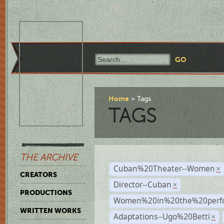
Home
Tags
TAGS
THE ARCHIVE
Cuban%20Theater--Women
×
CREATORS
Director--Cuban
×
PRODUCTIONS
Women%20in%20the%20perfo
WRITTEN WORKS
Adaptations--Ugo%20Betti
×