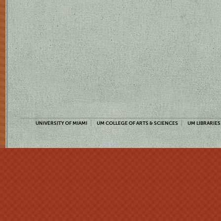
UNIVERSITY OF MIAMI
UM COLLEGE OF ARTS & SCIENCES
UM LIBRARIES