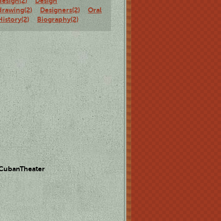
design(2)
Design
drawing(2)
Designers(2)
Oral
History(2)
Biography(2)
 CubanTheater