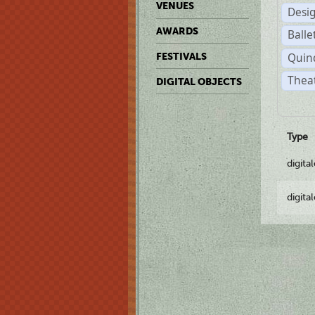
VENUES
Desi
AWARDS
Balle
Quin
FESTIVALS
Thea
DIGITAL OBJECTS
Type
digita
digita