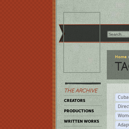
Home
TA
THE ARCHIVE
Cuba
CREATORS
Direc
PRODUCTIONS
Wome
WRITTEN WORKS
Adap