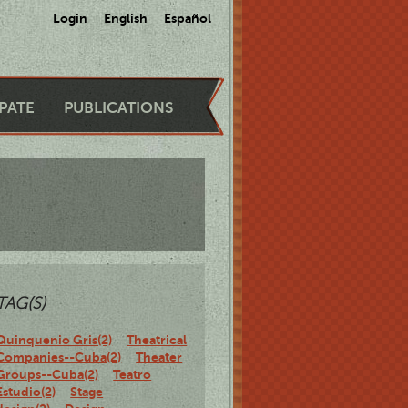
Login
English
Español
IPATE
PUBLICATIONS
TAG(S)
Quinquenio Gris(2)
Theatrical
Companies--Cuba(2)
Theater
Groups--Cuba(2)
Teatro
Estudio(2)
Stage