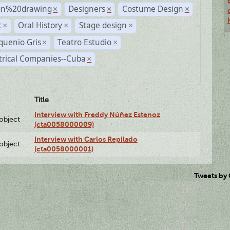
gn%20drawing
Designers
Costume Design
×
×
×
t
Oral History
Stage design
×
×
×
quenio Gris
Teatro Estudio
×
×
trical Companies--Cuba
×
Title
Interview with Freddy Núñez Estenoz
lobject
(cta0058000009)
Interview with Carlos Repilado
lobject
(cta0058000001)
Tweets by