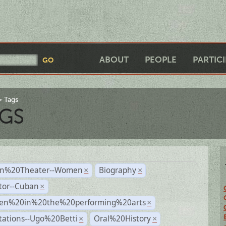
ABOUT
PEOPLE
PARTIC
Tags
GS
n%20Theater--Women
Biography
×
×
tor--Cuban
×
n%20in%20the%20performing%20arts
×
tations--Ugo%20Betti
Oral%20History
×
×