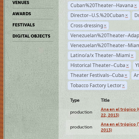
VENUES
Cuban%20Theater--Havana
×
AWARDS
Director--U.S.%20Cuban
D
×
Cross-dressing
FESTIVALS
×
Venezuelan%20Theater--Adap
DIGITAL OBJECTS
Venezuelan%20Theater--Miam
Latino/a/x Theater--Miami
×
Historical Theater--Cuba
Y
×
Theater Festivals--Cuba
A
×
Tobacco Factory Lector
×
Type
Title
Ana en el trópico
production
22, 2013)
Ana en el trópico 
production
2013)