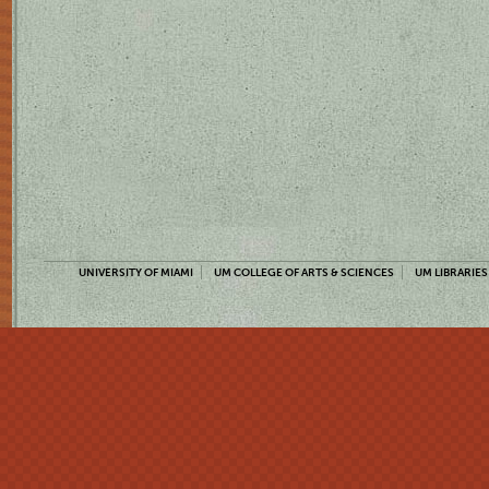
UNIVERSITY OF MIAMI
UM COLLEGE OF ARTS & SCIENCES
UM LIBRARIES