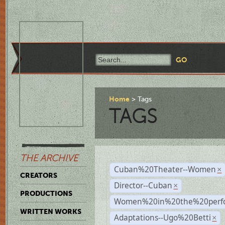
Home
Tags
TAGS
THE ARCHIVE
Cuban%20Theater--Women
×
CREATORS
Director--Cuban
×
PRODUCTIONS
Women%20in%20the%20perfo
WRITTEN WORKS
Adaptations--Ugo%20Betti
×