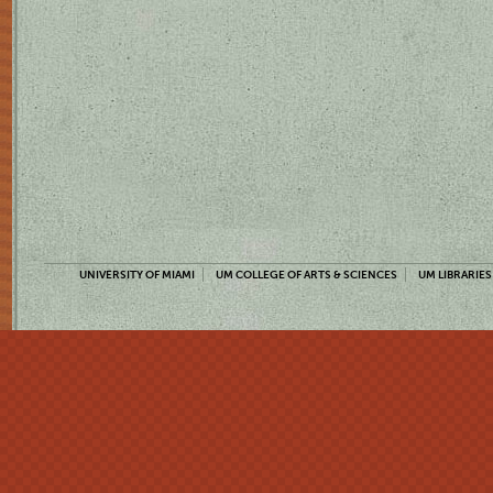
UNIVERSITY OF MIAMI
UM COLLEGE OF ARTS & SCIENCES
UM LIBRARIES