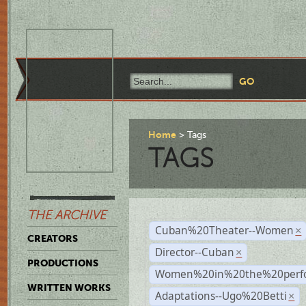
Home
Tags
TAGS
THE ARCHIVE
Cuban%20Theater--Women
×
CREATORS
Director--Cuban
×
PRODUCTIONS
Women%20in%20the%20perfo
WRITTEN WORKS
Adaptations--Ugo%20Betti
×