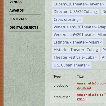
VENUES
Cuban%20Theater--Havana
×
AWARDS
Director--U.S.%20Cuban
D
×
Cross-dressing
FESTIVALS
×
Venezuelan%20Theater--Adap
DIGITAL OBJECTS
Venezuelan%20Theater--Miam
Latino/a/x Theater--Miami
×
Historical Theater--Cuba
Y
×
Theater Festivals--Cuba
A
×
U.S. Cuban Theater
×
Type
Title
Ana en el trópico
production
22, 2013)
Ana en el trópico 
production
2013)