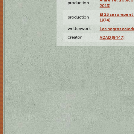
production
2013)
El 23 se rompe el
production
1974)
writtenwork
Los negros catedrá
creator
ADAD (9447)