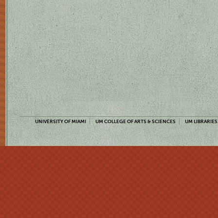
UNIVERSITY OF MIAMI
UM COLLEGE OF ARTS & SCIENCES
UM LIBRARIES