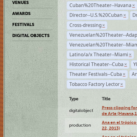
VENUES
Cuban%20Theater--Havana
×
AWARDS
Director--U.S.%20Cuban
D
×
Cross-dressing
FESTIVALS
×
Venezuelan%20Theater--Adap
DIGITAL OBJECTS
Venezuelan%20Theater--Miam
Latino/a/x Theater--Miami
×
Historical Theater--Cuba
Y
×
Theater Festivals--Cuba
A
×
Tobacco Factory Lector
×
Type
Title
Press clipping fo
digitalobject
de Arte (Havana,
Ana en el trópic
production
22, 2013)
Ana en el trópico