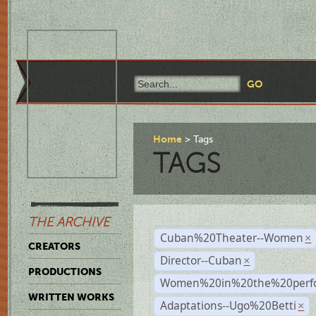
Home
Tags
TAGS
THE ARCHIVE
Cuban%20Theater--Women
×
CREATORS
Director--Cuban
×
PRODUCTIONS
Women%20in%20the%20perfo
WRITTEN WORKS
Adaptations--Ugo%20Betti
×