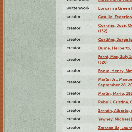
writtenwork
Lorca in a Green D
creator
Castillo, Federico
Corrales, José, 
creator
(132)
creator
Cortiñas, Jorge I
creator
Dumé, Herberto, 
Ferrá, Max, July 
creator
(326)
creator
Fonte, Henry, May
Martín Jr., Manu
creator
September 28, 20
creator
Martín, Mario, 1
creator
Rebull, Cristina,
creator
Sarraín, Alberto, 
creator
Yawney, Michael 
creator
Zarrabeitia, Laura