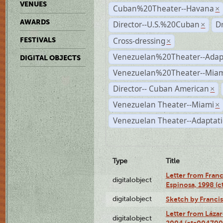
VENUES
Cuban%20Theater--Havana
×
AWARDS
Director--U.S.%20Cuban
D
×
Cross-dressing
FESTIVALS
×
Venezuelan%20Theater--Adap
DIGITAL OBJECTS
Venezuelan%20Theater--Miam
Director-- Cuban American
×
Venezuelan Theater--Miami
×
Venezuelan Theater--Adaptat
Type
Title
Letter from Franc
digitalobject
Espinosa, 1998 (
digitalobject
Sketch by Franci
Letter from Láza
digitalobject
2004 (cta004700