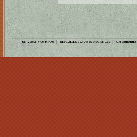
UNIVERSITY OF MIAMI
UM COLLEGE OF ARTS & SCIENCES
UM LIBRARIES