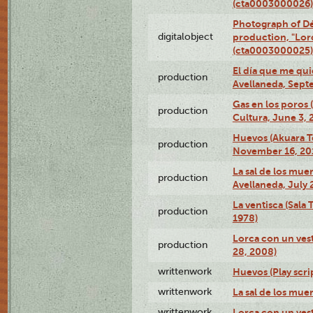
(cta0003000026)
Photograph of Dé
digitalobject
production, "Lor
(cta0003000025)
El día que me qui
production
Avellaneda, Sept
Gas en los poros
production
Cultura, June 3, 
Huevos (Akuara Te
production
November 16, 20
La sal de los muer
production
Avellaneda, July 
La ventisca (Sala
production
1978)
Lorca con un vest
production
28, 2008)
writtenwork
Huevos (Play scri
writtenwork
La sal de los muert
writtenwork
Lorca con un vest