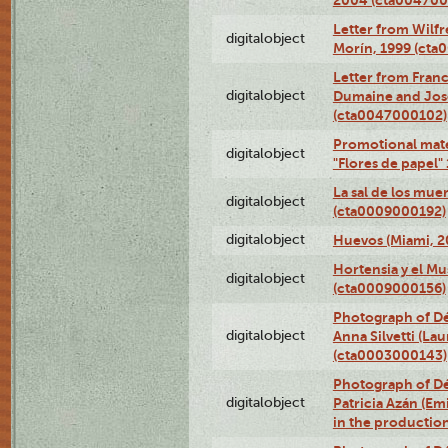
Letter from Wilf
digitalobject
Morín, 1999 (ct
Letter from Franc
digitalobject
Dumaine and José
(cta0047000102)
Promotional mate
digitalobject
"Flores de papel
La sal de los mue
digitalobject
(cta0009000192)
digitalobject
Huevos (Miami, 2
Hortensia y el M
digitalobject
(cta0009000156)
Photograph of Dé
digitalobject
Anna Silvetti (Lau
(cta0003000143)
Photograph of Dé
digitalobject
Patricia Azán (Emi
in the productio