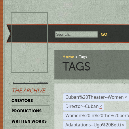
Home
Tags
TAGS
THE ARCHIVE
Cuban%20Theater--Women
×
CREATORS
Director--Cuban
×
PRODUCTIONS
Women%20in%20the%20perfo
WRITTEN WORKS
Adaptations--Ugo%20Betti
×