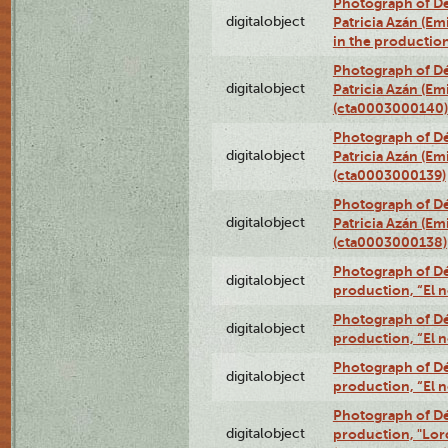
Photograph of Dé
digitalobject
Patricia Azán (Emi
in the productio
Photograph of Dé
digitalobject
Patricia Azán (Emi
(cta0003000140)
Photograph of Dé
digitalobject
Patricia Azán (Emi
(cta0003000139)
Photograph of Dé
digitalobject
Patricia Azán (Emi
(cta0003000138)
Photograph of Déx
digitalobject
production, “El 
Photograph of Déx
digitalobject
production, “El 
Photograph of Déx
digitalobject
production, “El 
Photograph of Dé
digitalobject
production, "Lor