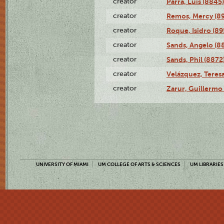
creator
Parra, Luis (8845)
creator
Remos, Mercy (8
creator
Roque, Isidro (89
creator
Sands, Angelo (8
creator
Sands, Phil (8872
creator
Velázquez, Teresa
creator
Zarur, Guillermo
UNIVERSITY OF MIAMI
UM COLLEGE OF ARTS & SCIENCES
UM LIBRARIES