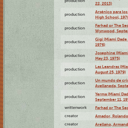
production
22, 2013)
Arsénico para los
production
High School, 197
Farhad or The Sec
production
Wynwood, Septem
Gigi (Miami Dade
production
1976)
Josephine (Miam
production
May 23, 1975)
Las Leandras (Mi
production
August 25, 1979)
Un mundo de crist
production
Avellaneda, Sept
Yerma (Miami Da
production
September 11, 19
writtenwork
Farhad or The Sec
creator
Amador, Rolando
creator
Arellano, Armand