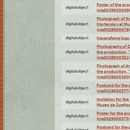
Poster of the pro
digitalobject
(cta0039000009)
Photograph of th
digitalobject
Hortensia y el M
(cta0029000479)
digitalobject
Havanafama logo
Photographs of Z
digitalobject
the production, "L
(cta0029000381)
Photograph of An
digitalobject
the production, "L
(cta0029000380)
Postcard for the 
digitalobject
(cta0029000377)
Invitation for th
digitalobject
Museo de Sueños
Poster for the pr
digitalobject
(cta0029000373)
Postcard for the 
digitalobject