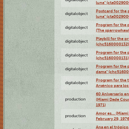
luna" (cta002900
Postcard for the 
digitalobject
luna" (cta002900
Program for the p
digitalobject
(The sparrowhaw
Playbill for the 
digitalobject
(chc5160000132)
Program for the p
digitalobject
(chc5160000131)
Program for the p
digitalobject
dama" (chc51600
Program for the t
digitalobject
Arsénico para lo
60 Aniversario en
production
(Miami Dade Coun
1971)
Amor es… (Miami
production
February 29, 1976
Ana en el trópic