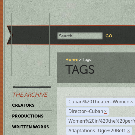
Home
Tags
TAGS
THE ARCHIVE
Cuban%20Theater--Women
×
CREATORS
Director--Cuban
×
PRODUCTIONS
Women%20in%20the%20perfo
WRITTEN WORKS
Adaptations--Ugo%20Betti
×