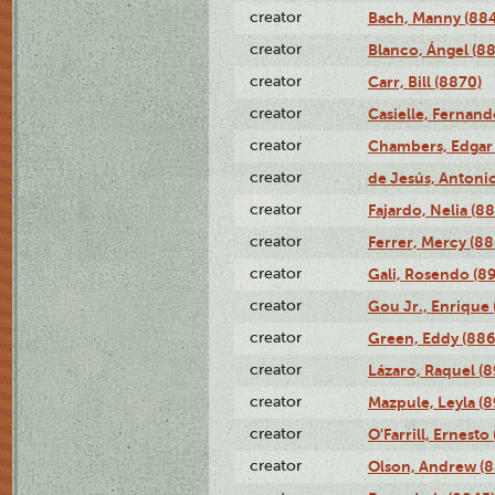
creator
Bach, Manny (88
creator
Blanco, Ángel (8
creator
Carr, Bill (8870)
creator
Casielle, Fernand
creator
Chambers, Edgar 
creator
de Jesús, Antoni
creator
Fajardo, Nelia (8
creator
Ferrer, Mercy (88
creator
Gali, Rosendo (8
creator
Gou Jr., Enrique 
creator
Green, Eddy (886
creator
Lázaro, Raquel (8
creator
Mazpule, Leyla (8
creator
O'Farrill, Ernesto
creator
Olson, Andrew (8