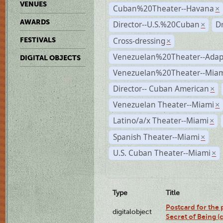
VENUES
Cuban%20Theater--Havana
×
AWARDS
Director--U.S.%20Cuban
D
×
Cross-dressing
FESTIVALS
×
Venezuelan%20Theater--Adap
DIGITAL OBJECTS
Venezuelan%20Theater--Miam
Director-- Cuban American
×
Venezuelan Theater--Miami
×
Latino/a/x Theater--Miami
×
Spanish Theater--Miami
×
U.S. Cuban Theater--Miami
×
Type
Title
Postcard for the 
digitalobject
Secret of Being 