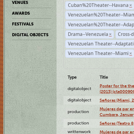
VENUES
Cuban%20Theater--Havana
×
AWARDS
Venezuelan%20Theater--Miam
Venezuelan%20Theater--Adap
FESTIVALS
Drama--Venezuela
Cross-d
×
DIGITAL OBJECTS
Venezuelan Theater--Adaptat
Venezuelan Theater--Miami
×
Type
Title
Poster for the th
digitalobject
(2013) (cta00090
digitalobject
Señoras (Miami, 
Mujeres de par en
production
Cumbara, January
production
Señoras (Teatro 8,
writtenwork
Mujeres de par en