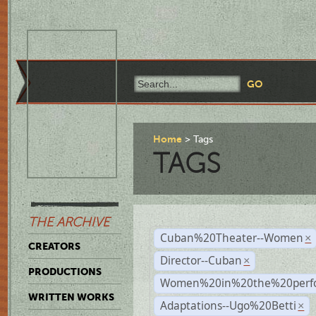
Home
Tags
TAGS
THE ARCHIVE
Cuban%20Theater--Women
×
CREATORS
Director--Cuban
×
PRODUCTIONS
Women%20in%20the%20perfo
WRITTEN WORKS
Adaptations--Ugo%20Betti
×