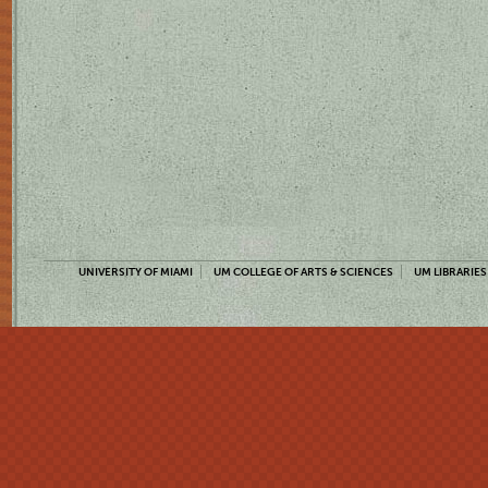
UNIVERSITY OF MIAMI
UM COLLEGE OF ARTS & SCIENCES
UM LIBRARIES