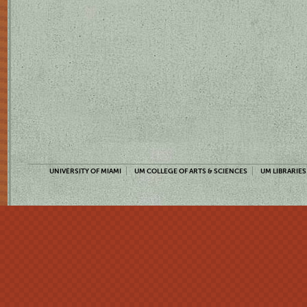
UNIVERSITY OF MIAMI
UM COLLEGE OF ARTS & SCIENCES
UM LIBRARIES