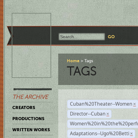
Home
Tags
TAGS
THE ARCHIVE
Cuban%20Theater--Women
×
CREATORS
Director--Cuban
×
PRODUCTIONS
Women%20in%20the%20perfo
WRITTEN WORKS
Adaptations--Ugo%20Betti
×