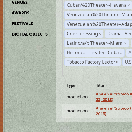
VENUES
Cuban%20Theater--Havana
×
AWARDS
Venezuelan%20Theater--Miam
Venezuelan%20Theater--Adap
FESTIVALS
Cross-dressing
Drama--Ve
×
DIGITAL OBJECTS
Latino/a/x Theater--Miami
×
Historical Theater--Cuba
A
×
Tobacco Factory Lector
U.S
×
Type
Title
Ana en el trópico
production
22, 2013)
Ana en el trópico 
production
2013)