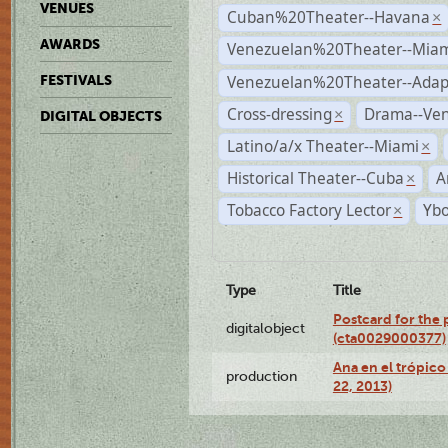
VENUES
Cuban%20Theater--Havana
×
AWARDS
Venezuelan%20Theater--Miam
Venezuelan%20Theater--Adap
FESTIVALS
Cross-dressing
Drama--Ve
×
DIGITAL OBJECTS
Latino/a/x Theater--Miami
×
Historical Theater--Cuba
A
×
Tobacco Factory Lector
Ybo
×
Type
Title
Postcard for the 
digitalobject
(cta0029000377)
Ana en el trópic
production
22, 2013)