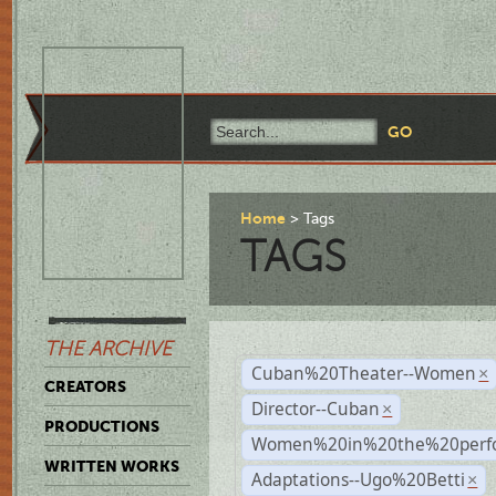
Home
Tags
TAGS
THE ARCHIVE
Cuban%20Theater--Women
×
CREATORS
Director--Cuban
×
PRODUCTIONS
Women%20in%20the%20perfo
WRITTEN WORKS
Adaptations--Ugo%20Betti
×