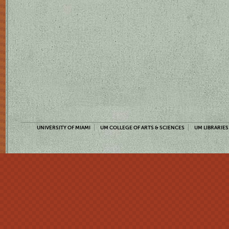
UNIVERSITY OF MIAMI
UM COLLEGE OF ARTS & SCIENCES
UM LIBRARIES