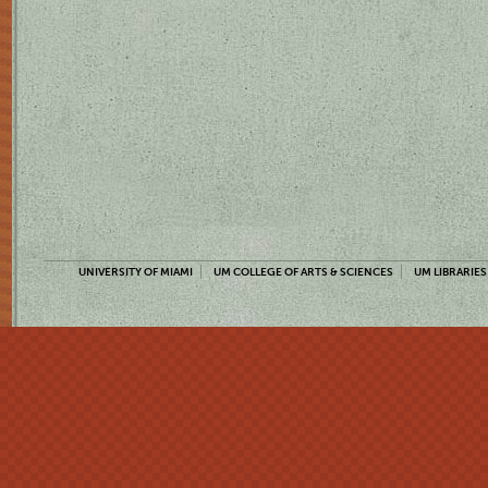
UNIVERSITY OF MIAMI
UM COLLEGE OF ARTS & SCIENCES
UM LIBRARIES