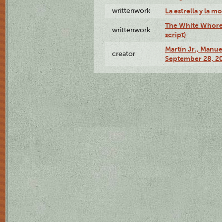
writtenwork
La estrella y la m
The White Whore a
writtenwork
script)
Martín Jr., Manu
creator
September 28, 20