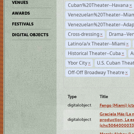
VENUES
Cuban%20Theater--Havana
×
AWARDS
Venezuelan%20Theater--Miam
Venezuelan%20Theater--Adap
FESTIVALS
Cross-dressing
Drama--Ve
×
DIGITAL OBJECTS
Latino/a/x Theater--Miami
×
Historical Theater--Cuba
A
×
Ybor City
U.S. Cuban Thea
×
Off-Off Broadway Theatre
×
Type
Title
digitalobject
Fango (Miami) (
Graciela Más (La m
digitalobject
production, La es
(chc5064000033
Magaly Alabau (La 