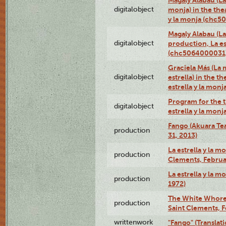
digitalobject
monja) in the thea
y la monja (chc
Magaly Alabau (La 
digitalobject
production, La es
(chc5064000031
Graciela Más (La 
digitalobject
estrella) in the t
estrella y la mo
Program for the t
digitalobject
estrella y la mo
Fango (Akuara Tea
production
31, 2013)
La estrella y la m
production
Clements, Februar
La estrella y la m
production
1972)
The White Whore a
production
Saint Clements, F
writtenwork
"Fango" (Translat