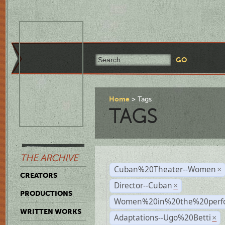
Home
Tags
TAGS
THE ARCHIVE
Cuban%20Theater--Women
×
CREATORS
Director--Cuban
×
PRODUCTIONS
Women%20in%20the%20perfo
WRITTEN WORKS
Adaptations--Ugo%20Betti
×