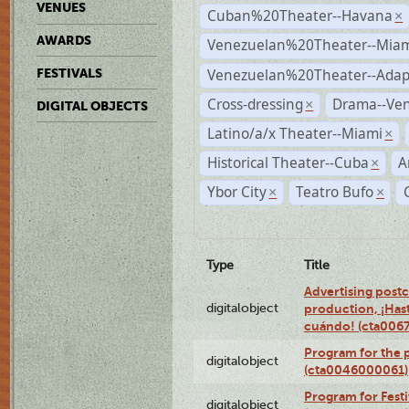
VENUES
Cuban%20Theater--Havana
×
AWARDS
Venezuelan%20Theater--Miam
Venezuelan%20Theater--Adap
FESTIVALS
Cross-dressing
Drama--Ve
×
DIGITAL OBJECTS
Latino/a/x Theater--Miami
×
Historical Theater--Cuba
A
×
Ybor City
Teatro Bufo
×
×
Type
Title
Advertising postc
digitalobject
production, ¡Has
cuándo! (cta006
Program for the 
digitalobject
(cta0046000061)
Program for Festi
digitalobject