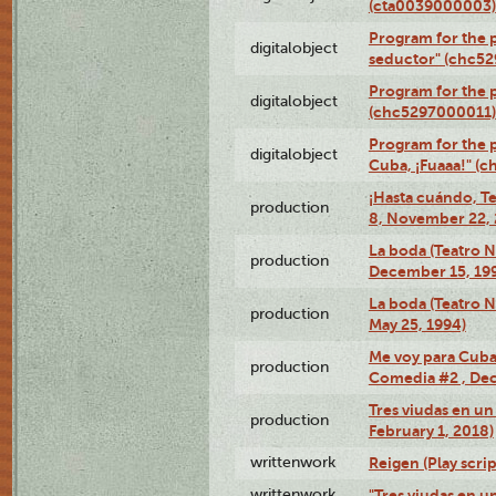
(cta0039000003)
Program for the 
digitalobject
seductor" (chc5
Program for the
digitalobject
(chc5297000011)
Program for the 
digitalobject
Cuba, ¡Fuaaa!" (
¡Hasta cuándo, T
production
8, November 22, 
La boda (Teatro 
production
December 15, 19
La boda (Teatro 
production
May 25, 1994)
Me voy para Cuba 
production
Comedia #2 , Dec
Tres viudas en un 
production
February 1, 2018)
writtenwork
Reigen (Play scrip
writtenwork
"Tres viudas en un