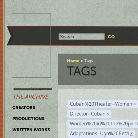
Home
Tags
TAGS
THE ARCHIVE
Cuban%20Theater--Women
×
CREATORS
Director--Cuban
×
PRODUCTIONS
Women%20in%20the%20perfo
WRITTEN WORKS
Adaptations--Ugo%20Betti
×