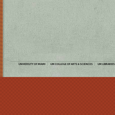
UNIVERSITY OF MIAMI
UM COLLEGE OF ARTS & SCIENCES
UM LIBRARIES