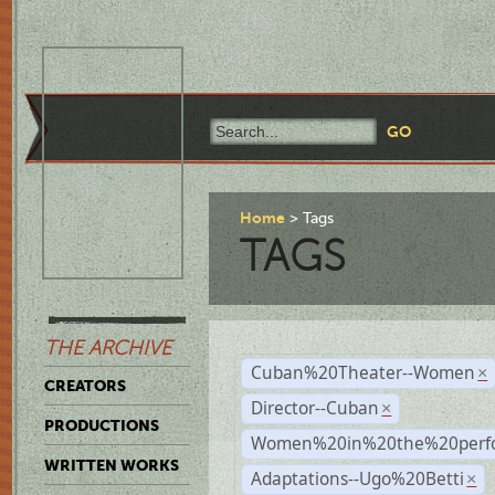
Home
Tags
TAGS
THE ARCHIVE
Cuban%20Theater--Women
×
CREATORS
Director--Cuban
×
PRODUCTIONS
Women%20in%20the%20perfo
WRITTEN WORKS
Adaptations--Ugo%20Betti
×