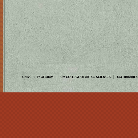
UNIVERSITY OF MIAMI
UM COLLEGE OF ARTS & SCIENCES
UM LIBRARIES