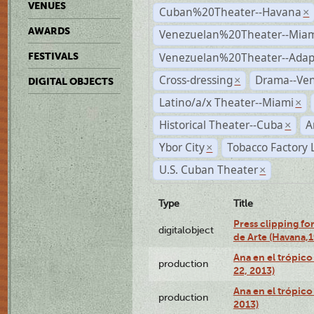
VENUES
Cuban%20Theater--Havana
×
AWARDS
Venezuelan%20Theater--Miam
Venezuelan%20Theater--Adap
FESTIVALS
Cross-dressing
Drama--Ve
×
DIGITAL OBJECTS
Latino/a/x Theater--Miami
×
Historical Theater--Cuba
A
×
Ybor City
Tobacco Factory 
×
U.S. Cuban Theater
×
Type
Title
Press clipping fo
digitalobject
de Arte (Havana,
Ana en el trópic
production
22, 2013)
Ana en el trópico
production
2013)