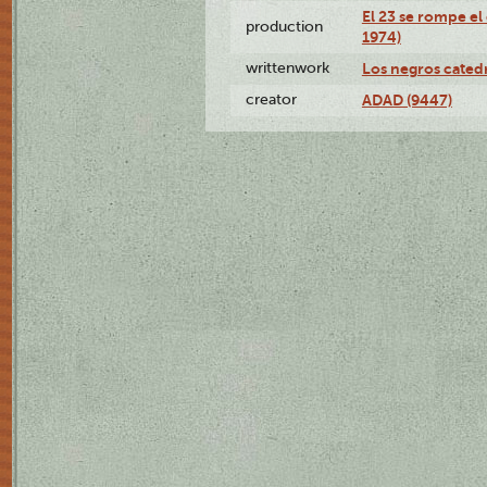
El 23 se rompe el
production
1974)
writtenwork
Los negros catedrá
creator
ADAD (9447)