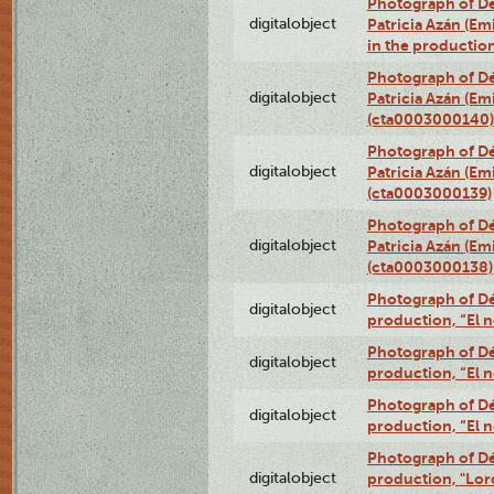
Photograph of Dé
digitalobject
Patricia Azán (Emi
in the productio
Photograph of Dé
digitalobject
Patricia Azán (Emi
(cta0003000140)
Photograph of Dé
digitalobject
Patricia Azán (Emi
(cta0003000139)
Photograph of Dé
digitalobject
Patricia Azán (Emi
(cta0003000138)
Photograph of Déx
digitalobject
production, “El 
Photograph of Déx
digitalobject
production, “El 
Photograph of Déx
digitalobject
production, “El 
Photograph of Dé
digitalobject
production, "Lor