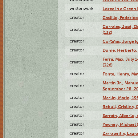
writtenwork
Lorca in a Green D
creator
Castillo, Federico
Corrales, José, 
creator
(132)
creator
Cortiñas, Jorge I
creator
Dumé, Herberto, 
Ferrá, Max, July 
creator
(326)
creator
Fonte, Henry, May
Martín Jr., Manu
creator
September 28, 20
creator
Martín, Mario, 1
creator
Rebull, Cristina,
creator
Sarraín, Alberto, 
creator
Yawney, Michael 
creator
Zarrabeitia, Laura