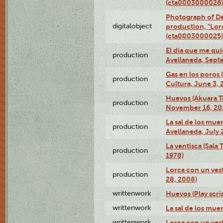
(cta0003000026)
Photograph of Dé
digitalobject
production, "Lor
(cta0003000025)
El día que me qui
production
Avellaneda, Sept
Gas en los poros
production
Cultura, June 3, 
Huevos (Akuara Te
production
November 16, 20
La sal de los muer
production
Avellaneda, July 
La ventisca (Sala
production
1978)
Lorca con un vest
production
28, 2008)
writtenwork
Huevos (Play scri
writtenwork
La sal de los muert
writtenwork
Lorca con un vest