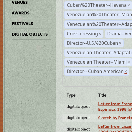
VENUES
Cuban%20Theater--Havana
×
AWARDS
Venezuelan%20Theater--Miam
Venezuelan%20Theater--Adap
FESTIVALS
Cross-dressing
Drama--Ve
×
DIGITAL OBJECTS
Director--U.S.%20Cuban
×
Venezuelan Theater--Adaptat
Venezuelan Theater--Miami
×
Director-- Cuban American
×
Type
Title
Letter from Franc
digitalobject
Espinosa, 1998 (
digitalobject
Sketch by Franci
Letter from Láza
digitalobject
2004 (cta004700