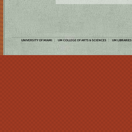
UNIVERSITY OF MIAMI
UM COLLEGE OF ARTS & SCIENCES
UM LIBRARIES