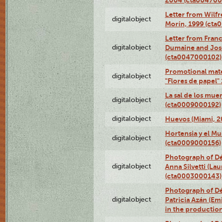
Letter from Wilf
digitalobject
Morín, 1999 (ct
Letter from Franc
digitalobject
Dumaine and José
(cta0047000102)
Promotional mate
digitalobject
"Flores de papel
La sal de los mue
digitalobject
(cta0009000192)
digitalobject
Huevos (Miami, 2
Hortensia y el M
digitalobject
(cta0009000156)
Photograph of Dé
digitalobject
Anna Silvetti (Lau
(cta0003000143)
Photograph of Dé
digitalobject
Patricia Azán (Emi
in the productio