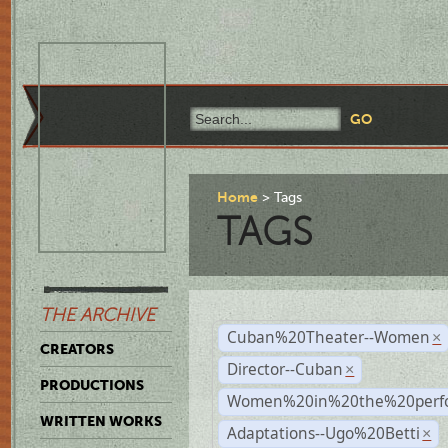
Home
Tags
TAGS
THE ARCHIVE
Cuban%20Theater--Women
×
CREATORS
Director--Cuban
×
PRODUCTIONS
Women%20in%20the%20perfo
WRITTEN WORKS
Adaptations--Ugo%20Betti
×