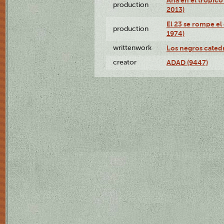
production
2013)
El 23 se rompe el
production
1974)
writtenwork
Los negros catedrá
creator
ADAD (9447)