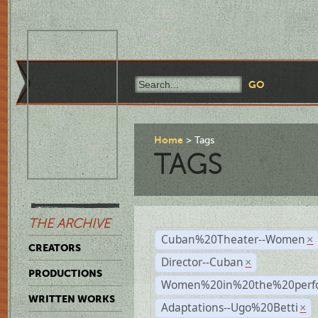
Home
Tags
TAGS
THE ARCHIVE
Cuban%20Theater--Women
×
CREATORS
Director--Cuban
×
PRODUCTIONS
Women%20in%20the%20perfo
WRITTEN WORKS
Adaptations--Ugo%20Betti
×