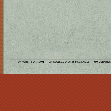
UNIVERSITY OF MIAMI
UM COLLEGE OF ARTS & SCIENCES
UM LIBRARIES