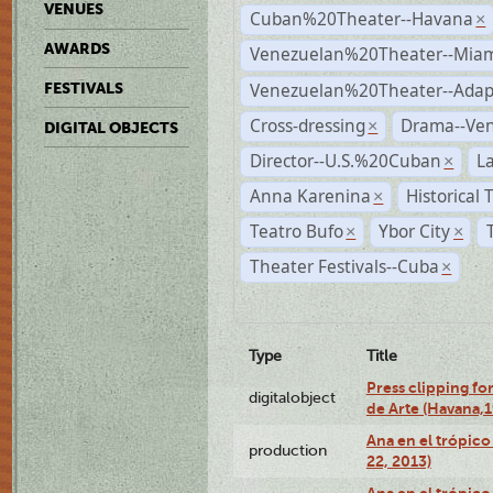
VENUES
Cuban%20Theater--Havana
×
AWARDS
Venezuelan%20Theater--Miam
Venezuelan%20Theater--Adap
FESTIVALS
Cross-dressing
Drama--Ve
×
DIGITAL OBJECTS
Director--U.S.%20Cuban
L
×
Anna Karenina
Historical
×
Teatro Bufo
Ybor City
×
×
Theater Festivals--Cuba
×
Type
Title
Press clipping fo
digitalobject
de Arte (Havana,
Ana en el trópic
production
22, 2013)
Ana en el trópico