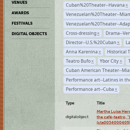
VENUES
Cuban%20Theater--Havana
×
AWARDS
Venezuelan%20Theater--Miam
Venezuelan%20Theater--Adap
FESTIVALS
Cross-dressing
Drama--Ve
×
DIGITAL OBJECTS
Director--U.S.%20Cuban
L
×
Anna Karenina
Historical
×
Teatro Bufo
Ybor City
×
×
Cuban American Theater--Mi
Performance art--Latinxs in th
Performance art--Cuba
×
Type
Title
Martha Luisa Her
digitalobject
the café-teatro, "
(cta0034000405