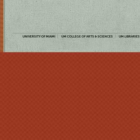
UNIVERSITY OF MIAMI
UM COLLEGE OF ARTS & SCIENCES
UM LIBRARIES