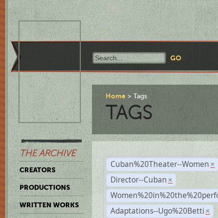
Home
Tags
TAGS
THE ARCHIVE
Cuban%20Theater--Women
×
CREATORS
Director--Cuban
×
PRODUCTIONS
Women%20in%20the%20perfo
WRITTEN WORKS
Adaptations--Ugo%20Betti
×