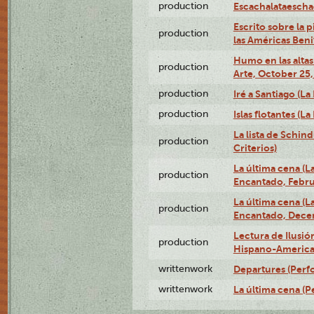
production
Escachalataeschac
Escrito sobre la 
production
las Américas Beni
Humo en las altas 
production
Arte, October 25,
production
Iré a Santiago (La
production
Islas flotantes (L
La lista de Schin
production
Criterios)
La última cena (La
production
Encantado, Febru
La última cena (La
production
Encantado, Dece
Lectura de Ilusi
production
Hispano-American
writtenwork
Departures (Perf
writtenwork
La última cena (P