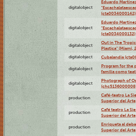
Eduardo Martínez
digitalobject
"Escachalataesca
(cta0034000142)
Eduardo Martínez
digitalobject
"Escachalataesca
(cta0034000132)
Out in The Tropic
digitalobject
Plastica" (Miami,
digitalobject
Cubalandia (cta
Program for the 
digitalobject
familia como tea
Photograph of O
digitalobject
(chc5136000008
Café-teatro La Sie
production
Superior del Arte
Café teatro La Sie
production
Superior del Arte
Enriqueta al debat
production
Superior del Arte