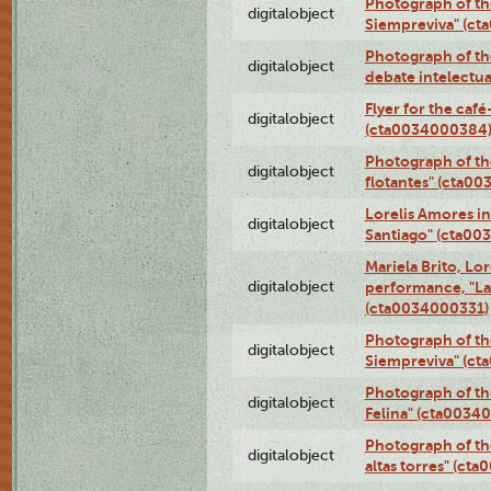
Photograph of th
digitalobject
Siempreviva" (c
Photograph of th
digitalobject
debate intelectu
Flyer for the café
digitalobject
(cta0034000384
Photograph of th
digitalobject
flotantes" (cta0
Lorelis Amores in
digitalobject
Santiago" (cta0
Mariela Brito, Lo
digitalobject
performance, "La 
(cta0034000331)
Photograph of th
digitalobject
Siempreviva" (c
Photograph of th
digitalobject
Felina" (cta0034
Photograph of th
digitalobject
altas torres" (ct