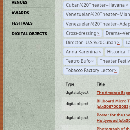
VENUES
Cuban%20Theater--Havana
×
AWARDS
Venezuelan%20Theater--Miam
Venezuelan%20Theater--Adap
FESTIVALS
Cross-dressing
Drama--Ve
×
DIGITAL OBJECTS
Director--U.S.%20Cuban
L
×
Anna Karenina
Historical
×
Teatro Bufo
Theater Festi
×
Tobacco Factory Lector
×
Type
Title
digitalobject
The Amparo Expe
Billboard Micro 
digitalobject
(cta0067000053)
Poster for the th
digitalobject
Hollywood (cta0
Photograph of th