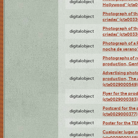
digitalobject
Hollywood" (cta
Photograph of th
digitalobject
criadas" (cta003
Photograph of th
digitalobject
criadas" (cta003
Photograph of a 
digitalobject
noche de verano
Photographs of re
digitalobject
production, Gent
Advertising photo
digitalobject
production, The
(cta0029000549)
Flyer for the pro
digitalobject
(cta0029000383)
Postcard for the 
digitalobject
(cta0029000377)
digitalobject
Poster for the T
Cualquier lugar 
digitalobject
(cta0009000149)