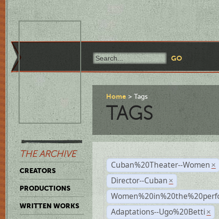
Home
Tags
TAGS
THE ARCHIVE
Cuban%20Theater--Women
×
CREATORS
Director--Cuban
×
PRODUCTIONS
Women%20in%20the%20perfo
WRITTEN WORKS
Adaptations--Ugo%20Betti
×