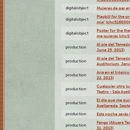
digitalobject
Mujeres de par e
Playbill for the 
digitalobject
mía" (chc516000
Poster for the th
digitalobject
me quieras (chc
Al pie del Támesi
production
June 25, 2013)
Al pie del Támes
production
Auditorium, Janu
Ana en el trópic
production
22, 2013)
Cualquier otro l
production
Teatro - Sala Avel
El día que me qui
production
Avellaneda, Sept
production
Esta noche serás 
Fango (Akuara Tea
production
31, 2013)