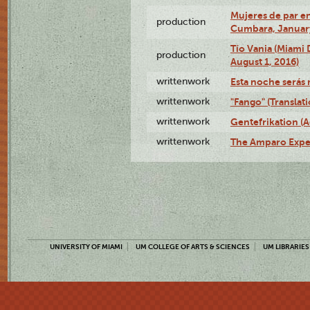
Mujeres de par en
production
Cumbara, January
Tío Vania (Miami
production
August 1, 2016)
writtenwork
Esta noche serás m
writtenwork
"Fango" (Translat
writtenwork
Gentefrikation (A
writtenwork
The Amparo Exper
UNIVERSITY OF MIAMI
UM COLLEGE OF ARTS & SCIENCES
UM LIBRARIES