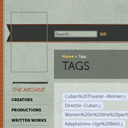
Home
Tags
TAGS
THE ARCHIVE
Cuban%20Theater--Women
×
CREATORS
Director--Cuban
×
PRODUCTIONS
Women%20in%20the%20perfo
WRITTEN WORKS
Adaptations--Ugo%20Betti
×