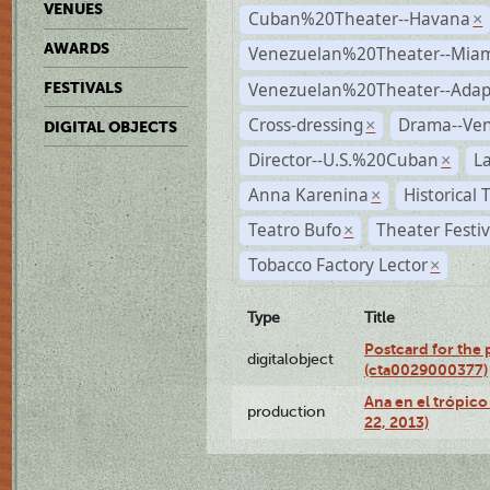
VENUES
Cuban%20Theater--Havana
×
AWARDS
Venezuelan%20Theater--Miam
Venezuelan%20Theater--Adap
FESTIVALS
Cross-dressing
Drama--Ve
×
DIGITAL OBJECTS
Director--U.S.%20Cuban
L
×
Anna Karenina
Historical
×
Teatro Bufo
Theater Festi
×
Tobacco Factory Lector
×
Type
Title
Postcard for the 
digitalobject
(cta0029000377)
Ana en el trópic
production
22, 2013)