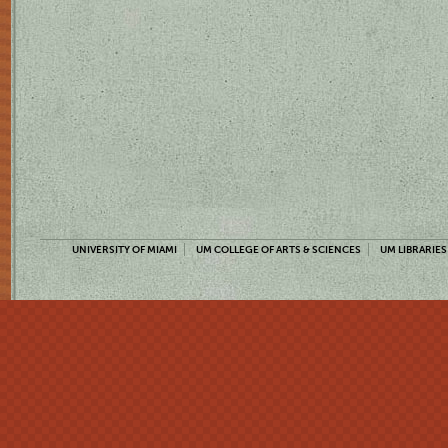
UNIVERSITY OF MIAMI
UM COLLEGE OF ARTS & SCIENCES
UM LIBRARIES