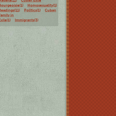
Havana(11)
Cuban Exile
Bourgeoisie(1)
Homosexuality(1)
Staged
Readings(11)
Politics(1)
Cuban
Family in
Exile(1)
Immigrants(3)