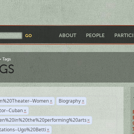
ABOUT
PEOPLE
PARTIC
Tags
GS
n%20Theater--Women
Biography
×
×
tor--Cuban
×
n%20in%20the%20performing%20arts
×
tations--Ugo%20Betti
×