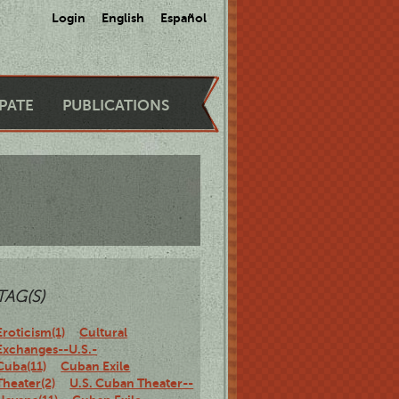
Login
English
Español
IPATE
PUBLICATIONS
TAG(S)
Eroticism(1)
Cultural
Exchanges--U.S.-
Cuba(11)
Cuban Exile
Theater(2)
U.S. Cuban Theater--