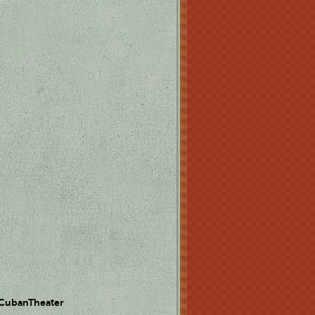
 CubanTheater