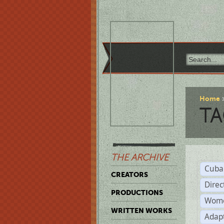
Home
TA
THE ARCHIVE
Cuba
CREATORS
Direc
PRODUCTIONS
Wome
WRITTEN WORKS
Adap