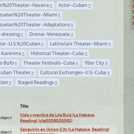
n%20Theater--Havana
Actor--Cuban
×
×
zuelan%20Theater--Miami
×
zuelan%20Theater--Adaptations
×
-dressing
Drama--Venezuela
×
×
ctor--U.S.%20Cuban
Latino/a/x Theater--Miami
×
×
 Karenina
Historical Theater--Cuba
×
×
o Bufo
Theater Festivals--Cuba
Ybor City
×
×
×
Cuban Theater
Cultural Exchanges--U.S.-Cuba
×
×
cism
Staged Readings
×
×
Title
Vida y mentira de Lila Ruiz (La Habana,
lobject
Reading) (cta0009000061)
Sanguivin en Union City (La Habana, Reading)
lobject