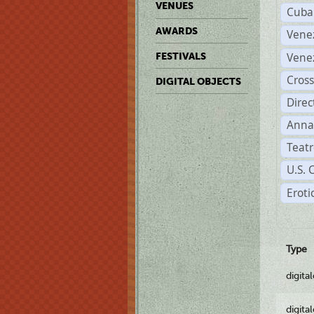
VENUES
Cuba
AWARDS
Vene
Vene
FESTIVALS
Cross
DIGITAL OBJECTS
Dire
Anna
Teatr
U.S. 
Eroti
Type
digita
digita