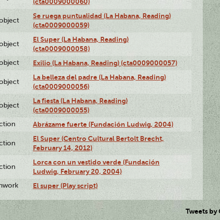
(cta0009000060)
Se ruega puntualidad (La Habana, Reading)
lobject
(cta0009000059)
El Super (La Habana, Reading)
lobject
(cta0009000058)
lobject
Exilio (La Habana, Reading) (cta0009000057)
La belleza del padre (La Habana, Reading)
lobject
(cta0009000056)
La fiesta (La Habana, Reading)
lobject
(cta0009000055)
ction
Abrázame fuerte (Fundación Ludwig, 2004)
El Super (Centro Cultural Bertolt Brecht,
ction
February 14, 2012)
Lorca con un vestido verde (Fundación
ction
Ludwig, February 20, 2004)
enwork
El super (Play script)
Tweets by