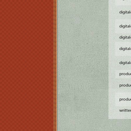
digita
digita
digita
digita
digita
produ
produ
produ
writt