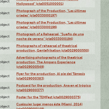
lobject
Hollywood" (cta0051000001)
Photograph of the Production, "Las últimas
lobject
criadas" (cta0033000197)
Photograph of the Production, "Las últimas
lobject
criadas" (cta0033000196)
Photograph of a Rehearsal, "Sueño de una
lobject
noche de verano" (cta0033000194)
Photographs of rehearsal of theatrical
lobject
production, Gentefrikation (cta0029000550)
Advertising photographs of the theatrical
lobject
production, The Amparo Experience
(cta0029000549)
Flyer for the production, Al pie del Támesis
lobject
(cta0029000383)
Postcard for the production, Ana en el trópico
lobject
(cta0029000377)
lobject
Poster for the TEMFest (cta0029000375)
Cualquier lugar menos éste (Miami, 2014)
lobject
(cta0009000149)