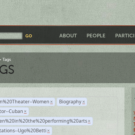
ABOUT
PEOPLE
PARTIC
Tags
GS
n%20Theater--Women
Biography
×
×
tor--Cuban
×
n%20in%20the%20performing%20arts
×
tations--Ugo%20Betti
×