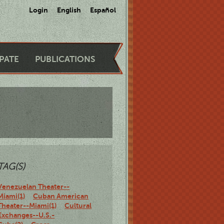
Login
English
Español
IPATE
PUBLICATIONS
TAG(S)
Venezuelan Theater--
Miami(1)
Cuban American
Theater--Miami(1)
Cultural
Exchanges--U.S.-