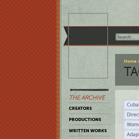
Home
TA
THE ARCHIVE
Cuba
CREATORS
Direc
PRODUCTIONS
Wome
WRITTEN WORKS
Adap