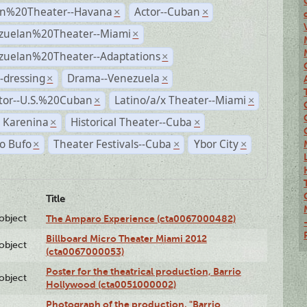
n%20Theater--Havana
Actor--Cuban
×
×
zuelan%20Theater--Miami
×
zuelan%20Theater--Adaptations
×
-dressing
Drama--Venezuela
×
×
ctor--U.S.%20Cuban
Latino/a/x Theater--Miami
×
×
 Karenina
Historical Theater--Cuba
×
×
o Bufo
Theater Festivals--Cuba
Ybor City
×
×
×
Title
lobject
The Amparo Experience (cta0067000482)
Billboard Micro Theater Miami 2012
lobject
(cta0067000053)
Poster for the theatrical production, Barrio
lobject
Hollywood (cta0051000002)
Photograph of the production, "Barrio