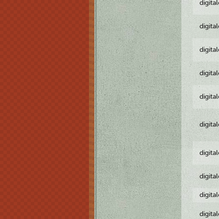
digita
digita
digita
digita
digita
digita
digita
digita
digita
digita