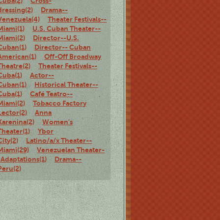
Cuba(2)
Cross-
dressing(2)
Drama--
Venezuela(4)
Theater Festivals--
Miami(1)
U.S. Cuban Theater--
Miami(2)
Director--U.S.
Cuban(1)
Director-- Cuban
American(1)
Off-Off Broadway
Theatre(2)
Theater Festivals--
Cuba(1)
Actor--
Cuban(1)
Historical Theater--
Cuba(1)
Café Teatro--
Miami(2)
Tobacco Factory
Lector(2)
Anna
Karenina(2)
Women's
Theater(1)
Ybor
City(2)
Latino/a/x Theater--
Miami(29)
Venezuelan Theater-
-Adaptations(1)
Drama--
Peru(2)