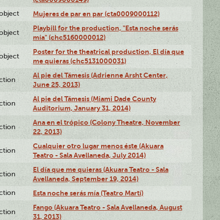
lobject
Mujeres de par en par (cta0009000112)
Playbill for the production, "Esta noche serás
lobject
mía" (chc5160000012)
Poster for the theatrical production, El día que
lobject
me quieras (chc5131000031)
Al pie del Támesis (Adrienne Arsht Center,
ction
June 25, 2013)
Al pie del Támesis (Miami Dade County
ction
Auditorium, January 31, 2014)
Ana en el trópico (Colony Theatre, November
ction
22, 2013)
Cualquier otro lugar menos éste (Akuara
ction
Teatro - Sala Avellaneda, July 2014)
El día que me quieras (Akuara Teatro - Sala
ction
Avellaneda, September 19, 2014)
ction
Esta noche serás mía (Teatro Martí)
Fango (Akuara Teatro - Sala Avellaneda, August
ction
31, 2013)