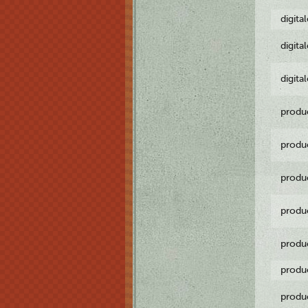
digita
digita
digita
produ
produ
produ
produ
produ
produ
produ