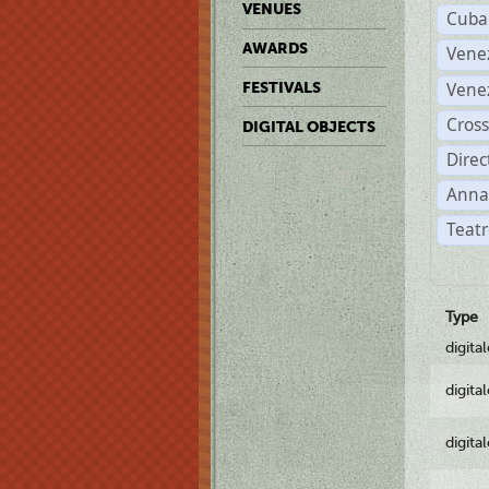
VENUES
Cuba
AWARDS
Vene
Vene
FESTIVALS
Cross
DIGITAL OBJECTS
Dire
Anna
Teatr
Type
digita
digita
digita