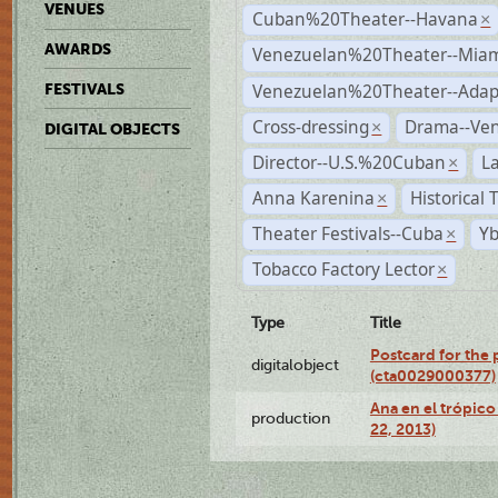
VENUES
Cuban%20Theater--Havana
×
AWARDS
Venezuelan%20Theater--Miam
Venezuelan%20Theater--Adap
FESTIVALS
Cross-dressing
Drama--Ve
×
DIGITAL OBJECTS
Director--U.S.%20Cuban
L
×
Anna Karenina
Historical
×
Theater Festivals--Cuba
Yb
×
Tobacco Factory Lector
×
Type
Title
Postcard for the 
digitalobject
(cta0029000377)
Ana en el trópic
production
22, 2013)