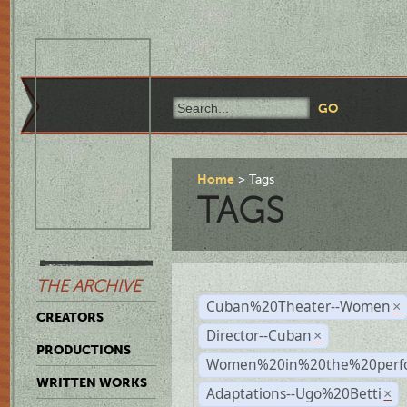
Home
Tags
TAGS
THE ARCHIVE
Cuban%20Theater--Women
×
CREATORS
Director--Cuban
×
PRODUCTIONS
Women%20in%20the%20perfo
WRITTEN WORKS
Adaptations--Ugo%20Betti
×