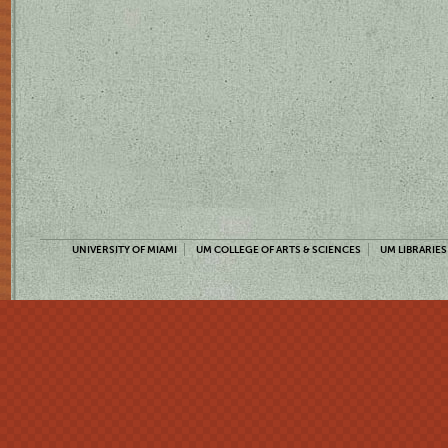
UNIVERSITY OF MIAMI
UM COLLEGE OF ARTS & SCIENCES
UM LIBRARIES