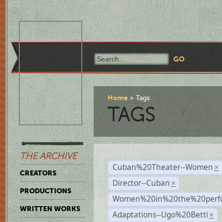
Home
Tags
TAGS
THE ARCHIVE
Cuban%20Theater--Women
×
CREATORS
Director--Cuban
×
PRODUCTIONS
Women%20in%20the%20perfo
WRITTEN WORKS
Adaptations--Ugo%20Betti
×