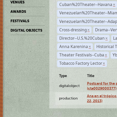
VENUES
Cuban%20Theater--Havana
×
AWARDS
Venezuelan%20Theater--Miam
Venezuelan%20Theater--Adap
FESTIVALS
Cross-dressing
Drama--Ve
×
DIGITAL OBJECTS
Director--U.S.%20Cuban
L
×
Anna Karenina
Historical
×
Theater Festivals--Cuba
Yb
×
Tobacco Factory Lector
×
Type
Title
Postcard for the 
digitalobject
(cta0029000377)
Ana en el trópic
production
22, 2013)