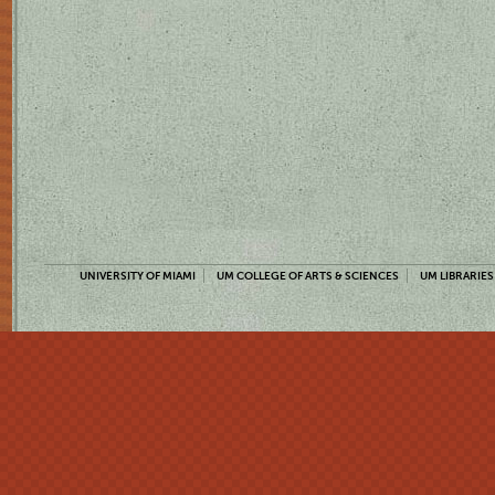
UNIVERSITY OF MIAMI
UM COLLEGE OF ARTS & SCIENCES
UM LIBRARIES