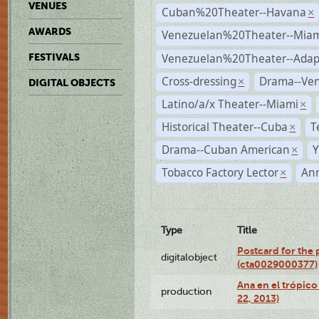
VENUES
Cuban%20Theater--Havana
×
AWARDS
Venezuelan%20Theater--Miam
Venezuelan%20Theater--Adap
FESTIVALS
Cross-dressing
Drama--Ve
×
DIGITAL OBJECTS
Latino/a/x Theater--Miami
×
Historical Theater--Cuba
T
×
Drama--Cuban American
Y
×
Tobacco Factory Lector
An
×
Type
Title
Postcard for the 
digitalobject
(cta0029000377)
Ana en el trópic
production
22, 2013)