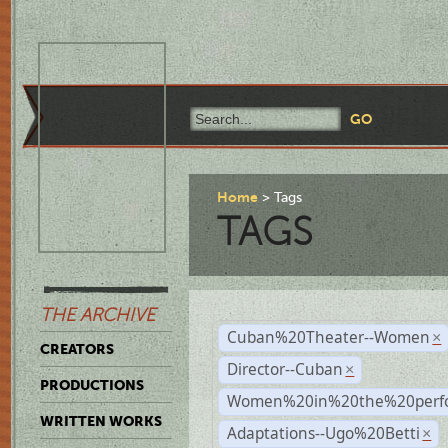
Home
Tags
TAGS
THE ARCHIVE
Cuban%20Theater--Women
×
CREATORS
Director--Cuban
×
PRODUCTIONS
Women%20in%20the%20perfo
WRITTEN WORKS
Adaptations--Ugo%20Betti
×