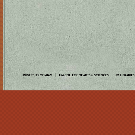
UNIVERSITY OF MIAMI
UM COLLEGE OF ARTS & SCIENCES
UM LIBRARIES