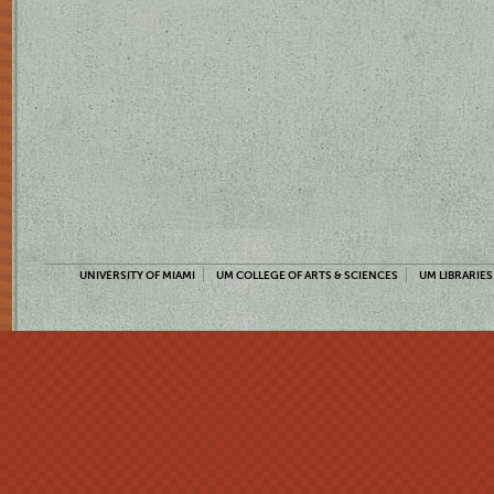
UNIVERSITY OF MIAMI
UM COLLEGE OF ARTS & SCIENCES
UM LIBRARIES