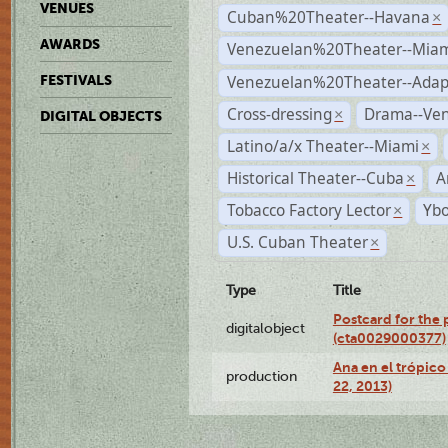
VENUES
Cuban%20Theater--Havana
×
AWARDS
Venezuelan%20Theater--Miam
Venezuelan%20Theater--Adap
FESTIVALS
Cross-dressing
Drama--Ve
×
DIGITAL OBJECTS
Latino/a/x Theater--Miami
×
Historical Theater--Cuba
A
×
Tobacco Factory Lector
Ybo
×
U.S. Cuban Theater
×
Type
Title
Postcard for the 
digitalobject
(cta0029000377)
Ana en el trópic
production
22, 2013)