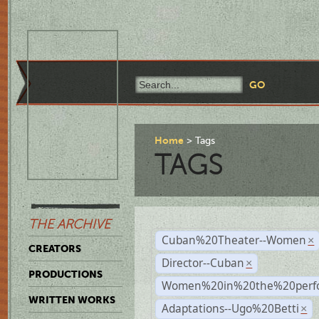
Home
Tags
TAGS
THE ARCHIVE
Cuban%20Theater--Women
×
CREATORS
Director--Cuban
×
PRODUCTIONS
Women%20in%20the%20perfo
WRITTEN WORKS
Adaptations--Ugo%20Betti
×