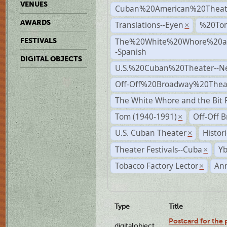
VENUES
Cuban%20American%20Theat
AWARDS
Translations--Eyen
%20To
×
The%20White%20Whore%20an
FESTIVALS
-Spanish
DIGITAL OBJECTS
U.S.%20Cuban%20Theater--N
Off-Off%20Broadway%20Thea
The White Whore and the Bit P
Tom (1940-1991)
Off-Off 
×
U.S. Cuban Theater
Histor
×
Theater Festivals--Cuba
Yb
×
Tobacco Factory Lector
An
×
Type
Title
Postcard for the 
digitalobject