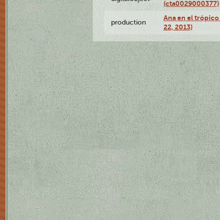
(cta0029000377)
Ana en el trópic
production
22, 2013)