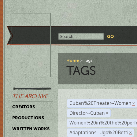
Home
Tags
TAGS
THE ARCHIVE
Cuban%20Theater--Women
×
CREATORS
Director--Cuban
×
PRODUCTIONS
Women%20in%20the%20perfo
WRITTEN WORKS
Adaptations--Ugo%20Betti
×