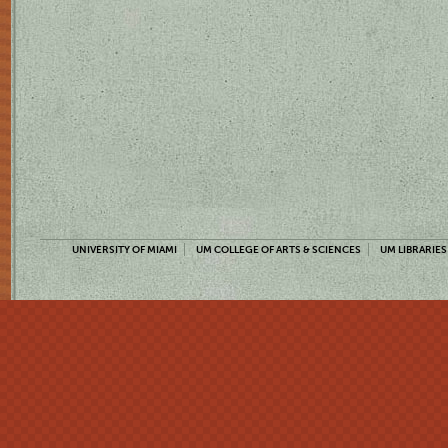
UNIVERSITY OF MIAMI
UM COLLEGE OF ARTS & SCIENCES
UM LIBRARIES